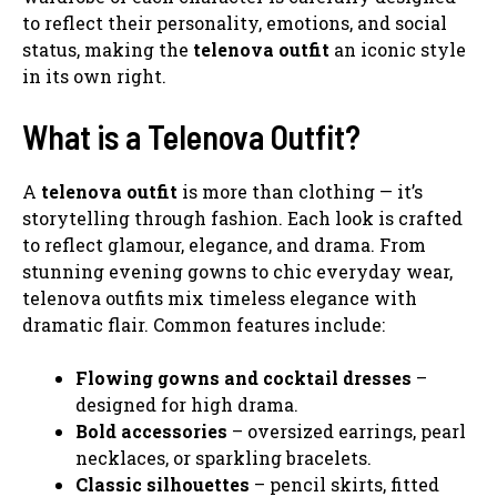
to reflect their personality, emotions, and social
status, making the
telenova outfit
an iconic style
in its own right.
What is a Telenova Outfit?
A
telenova outfit
is more than clothing — it’s
storytelling through fashion. Each look is crafted
to reflect glamour, elegance, and drama. From
stunning evening gowns to chic everyday wear,
telenova outfits mix timeless elegance with
dramatic flair. Common features include:
Flowing gowns and cocktail dresses
–
designed for high drama.
Bold accessories
– oversized earrings, pearl
necklaces, or sparkling bracelets.
Classic silhouettes
– pencil skirts, fitted