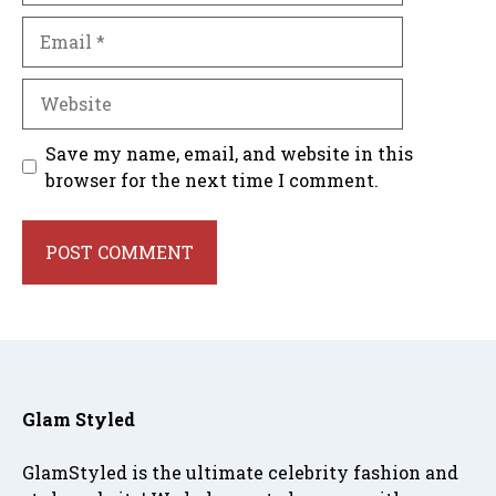
Email
Website
Save my name, email, and website in this
browser for the next time I comment.
Glam Styled
GlamStyled is the ultimate celebrity fashion and