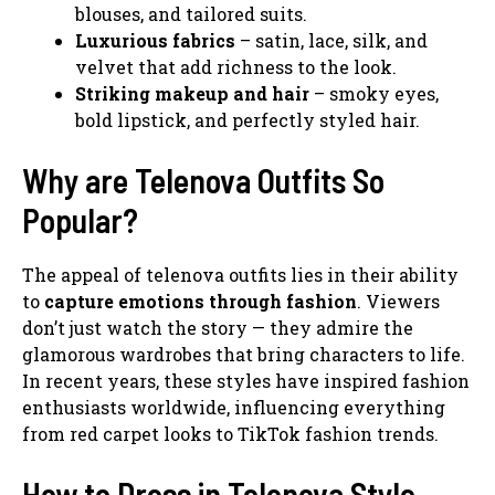
blouses, and tailored suits.
Luxurious fabrics
– satin, lace, silk, and
velvet that add richness to the look.
Striking makeup and hair
– smoky eyes,
bold lipstick, and perfectly styled hair.
Why are Telenova Outfits So
Popular?
The appeal of telenova outfits lies in their ability
to
capture emotions through fashion
. Viewers
don’t just watch the story — they admire the
glamorous wardrobes that bring characters to life.
In recent years, these styles have inspired fashion
enthusiasts worldwide, influencing everything
from red carpet looks to TikTok fashion trends.
How to Dress in Telenova Style