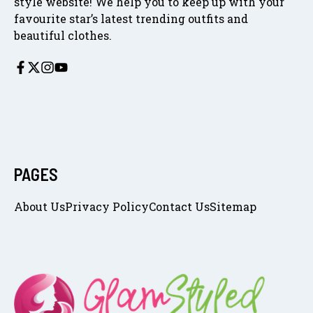
style website! We help you to keep up with your
favourite star’s latest trending outfits and
beautiful clothes.
PAGES
About Us
Privacy Policy
Contact Us
Sitemap