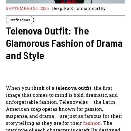
SEPTEMBER 25, 2025
Deepika Krishnamoorthy
Outfit Ideas
Telenova Outfit: The
Glamorous Fashion of Drama
and Style
When you think of a
telenova outfit
, the first
image that comes to mind is bold, dramatic, and
unforgettable fashion. Telenovelas — the Latin
American soap operas known for passion,
suspense, and drama — are just as famous for their
storytelling as they are for their
fashion
. The
wardrobe of each character is carefully designed