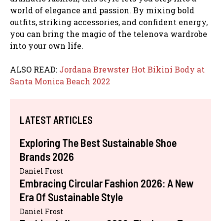
world of elegance and passion. By mixing bold
outfits, striking accessories, and confident energy,
you can bring the magic of the telenova wardrobe
into your own life.
ALSO READ:
Jordana Brewster Hot Bikini Body at
Santa Monica Beach 2022
LATEST ARTICLES
Exploring The Best Sustainable Shoe
Brands 2026
Daniel Frost
Embracing Circular Fashion 2026: A New
Era Of Sustainable Style
Daniel Frost