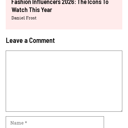
Fashion Influencers 2026: The Icons To
Watch This Year
Daniel Frost
Leave a Comment
Comment
Name