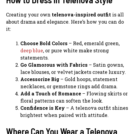
Creating your own
telenova-inspired outfit
is all
about drama and elegance. Here’s how you can do
it:
Choose Bold Colors
– Red, emerald green,
deep blue
, or pure white make strong
statements.
Go Glamorous with Fabrics
– Satin gowns,
lace blouses, or velvet jackets create luxury.
Accessorize Big
– Gold hoops, statement
necklaces, or gemstone rings add drama.
Add a Touch of Romance
– Flowing skirts or
floral patterns can soften the look.
Confidence is Key
– A telenova outfit shines
brightest when paired with attitude.
Where Can You Wear a Telenova