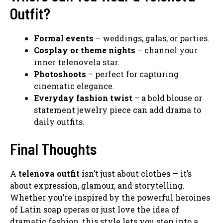
Outfit?
Formal events
– weddings, galas, or parties.
Cosplay or theme nights
– channel your
inner telenovela star.
Photoshoots
– perfect for capturing
cinematic elegance.
Everyday fashion twist
– a bold blouse or
statement jewelry piece can add drama to
daily outfits.
Final Thoughts
A
telenova outfit
isn’t just about clothes — it’s
about expression, glamour, and storytelling.
Whether you’re inspired by the powerful heroines
of Latin soap operas or just love the idea of
dramatic fashion, this style lets you step into a