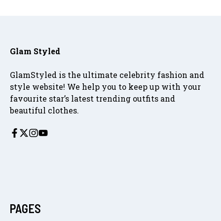
Glam Styled
GlamStyled is the ultimate celebrity fashion and
style website! We help you to keep up with your
favourite star’s latest trending outfits and
beautiful clothes.
PAGES