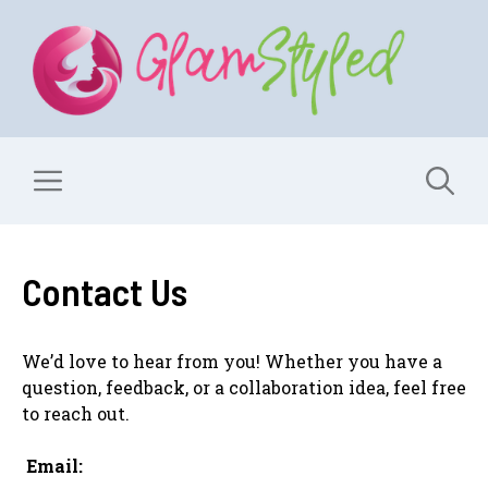
Skip
to
content
Menu
Contact Us
We’d love to hear from you! Whether you have a
question, feedback, or a collaboration idea, feel free
to reach out.
Email: