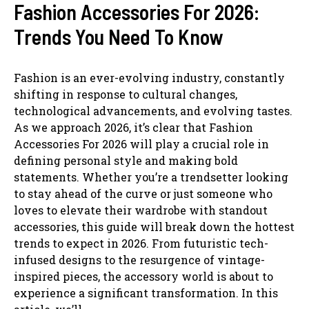
Fashion Accessories For 2026:
Trends You Need To Know
Fashion is an ever-evolving industry, constantly
shifting in response to cultural changes,
technological advancements, and evolving tastes.
As we approach 2026, it’s clear that Fashion
Accessories For 2026 will play a crucial role in
defining personal style and making bold
statements. Whether you’re a trendsetter looking
to stay ahead of the curve or just someone who
loves to elevate their wardrobe with standout
accessories, this guide will break down the hottest
trends to expect in 2026. From futuristic tech-
infused designs to the resurgence of vintage-
inspired pieces, the accessory world is about to
experience a significant transformation. In this