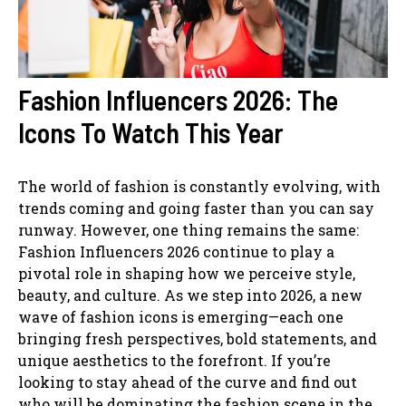
Fashion Influencers 2026: The
Icons To Watch This Year
The world of fashion is constantly evolving, with
trends coming and going faster than you can say
runway. However, one thing remains the same:
Fashion Influencers 2026 continue to play a
pivotal role in shaping how we perceive style,
beauty, and culture. As we step into 2026, a new
wave of fashion icons is emerging—each one
bringing fresh perspectives, bold statements, and
unique aesthetics to the forefront. If you’re
looking to stay ahead of the curve and find out
who will be dominating the fashion scene in the