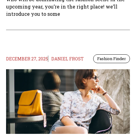
upcoming year, you’re in the right place! we’ll
introduce you to some
DECEMBER 27, 2025
DANIEL FROST
Fashion Finder