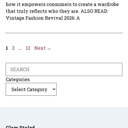
how it empowers consumers to create a wardrobe
that truly reflects who they are. ALSO READ:
Vintage Fashion Revival 2026: A
Page
Page
Page
1
2
…
12
Next
→
Search
Categories
Glam Styled