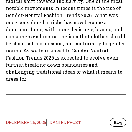
radical shift towards inclusivity. One of the most
notable movements in recent times is the rise of
Gender-Neutral Fashion Trends 2026. What was
once considered a niche has now become a
dominant force, with more designers, brands, and
consumers embracing the idea that clothes should
be about self-expression, not conformity to gender
norms. As we look ahead to Gender-Neutral
Fashion Trends 2026 is expected to evolve even
further, breaking down boundaries and
challenging traditional ideas of what it means to
dress for
DECEMBER 25, 2025
DANIEL FROST
Blog