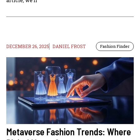
article, we’ll
DECEMBER 26, 2025
DANIEL FROST
Fashion Finder
Metaverse Fashion Trends: Where