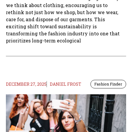
we think about clothing, encouraging us to
rethink not just how we shop, but how we wear,
care for, and dispose of our garments. This
exciting shift toward sustainability is
transforming the fashion industry into one that
prioritizes long-term ecological
DECEMBER 27, 2025
DANIEL FROST
Fashion Finder