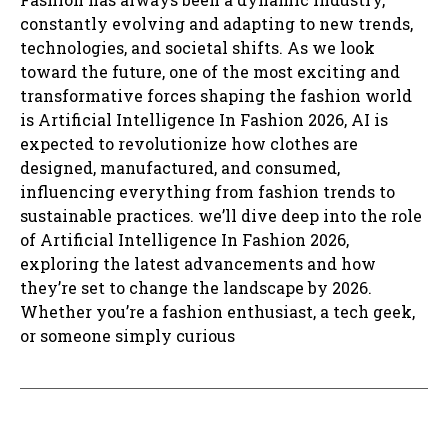
constantly evolving and adapting to new trends,
technologies, and societal shifts. As we look
toward the future, one of the most exciting and
transformative forces shaping the fashion world
is Artificial Intelligence In Fashion 2026, AI is
expected to revolutionize how clothes are
designed, manufactured, and consumed,
influencing everything from fashion trends to
sustainable practices. we’ll dive deep into the role
of Artificial Intelligence In Fashion 2026,
exploring the latest advancements and how
they’re set to change the landscape by 2026.
Whether you’re a fashion enthusiast, a tech geek,
or someone simply curious