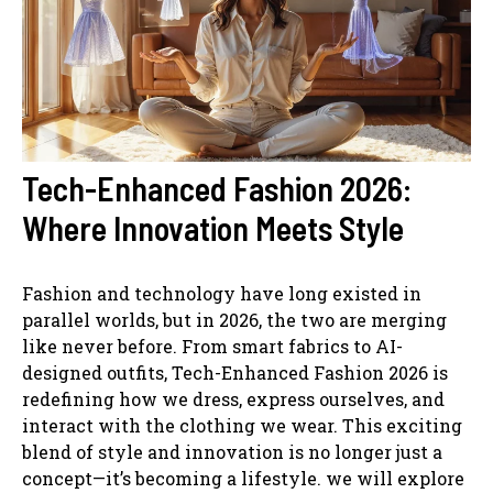
Tech-Enhanced Fashion 2026:
Where Innovation Meets Style
Fashion and technology have long existed in
parallel worlds, but in 2026, the two are merging
like never before. From smart fabrics to AI-
designed outfits, Tech-Enhanced Fashion 2026 is
redefining how we dress, express ourselves, and
interact with the clothing we wear. This exciting
blend of style and innovation is no longer just a
concept—it’s becoming a lifestyle. we will explore