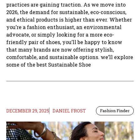
practices are gaining traction. As we move into
2026, the demand for sustainable, eco-conscious,
and ethical products is higher than ever. Whether
you’re a fashion enthusiast, an environmental
advocate, or simply looking for a more eco-
friendly pair of shoes, you’ll be happy to know
that many brands are now offering stylish,
comfortable, and sustainable options. we’ll explore
some of the best Sustainable Shoe
DECEMBER 29, 2025
DANIEL FROST
Fashion Finder