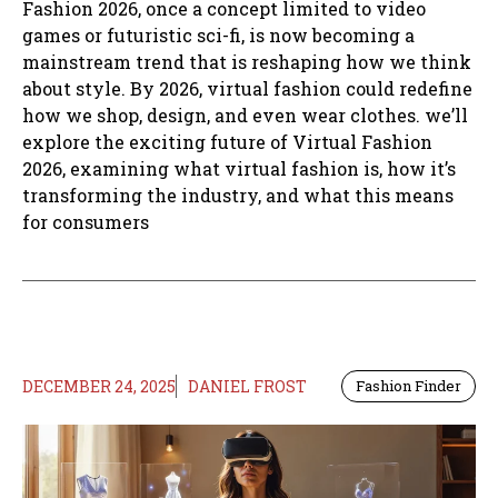
Fashion 2026, once a concept limited to video
games or futuristic sci-fi, is now becoming a
mainstream trend that is reshaping how we think
about style. By 2026, virtual fashion could redefine
how we shop, design, and even wear clothes. we’ll
explore the exciting future of Virtual Fashion
2026, examining what virtual fashion is, how it’s
transforming the industry, and what this means
for consumers
DECEMBER 24, 2025
DANIEL FROST
Fashion Finder