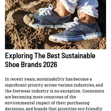
Exploring The Best Sustainable
Shoe Brands 2026
In recent years, sustainability has become a
significant priority across various industries, and
the footwear industry is no exception. Consumers
are becoming more conscious of the
environmental impact of their purchasing
decisions, and brands that prioritize eco-friendly