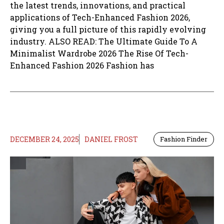
the latest trends, innovations, and practical
applications of Tech-Enhanced Fashion 2026,
giving you a full picture of this rapidly evolving
industry. ALSO READ: The Ultimate Guide To A
Minimalist Wardrobe 2026 The Rise Of Tech-
Enhanced Fashion 2026 Fashion has
DECEMBER 24, 2025
DANIEL FROST
Fashion Finder