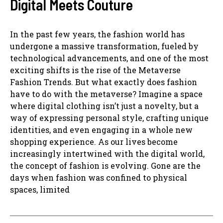
Digital Meets Couture
In the past few years, the fashion world has
undergone a massive transformation, fueled by
technological advancements, and one of the most
exciting shifts is the rise of the Metaverse
Fashion Trends. But what exactly does fashion
have to do with the metaverse? Imagine a space
where digital clothing isn’t just a novelty, but a
way of expressing personal style, crafting unique
identities, and even engaging in a whole new
shopping experience. As our lives become
increasingly intertwined with the digital world,
the concept of fashion is evolving. Gone are the
days when fashion was confined to physical
spaces, limited