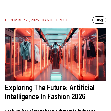
DECEMBER 26, 2025
DANIEL FROST
Blog
Exploring The Future: Artificial
Intelligence In Fashion 2026
Fashion has always been a dynamic industry,