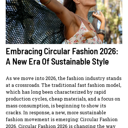
Embracing Circular Fashion 2026:
A New Era Of Sustainable Style
As we move into 2026, the fashion industry stands
at a crossroads. The traditional fast fashion model,
which has long been characterized by rapid
production cycles, cheap materials, and a focus on
mass consumption, is beginning to show its
cracks. In response, a new, more sustainable
fashion movement is emerging: Circular Fashion
2026. Circular Fashion 2026 is changing the way