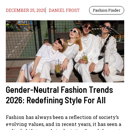
DECEMBER 25, 2025
DANIEL FROST
Fashion Finder
Gender-Neutral Fashion Trends
2026: Redefining Style For All
Fashion has always been a reflection of society’s
evolving values, and in recent years, it has seen a