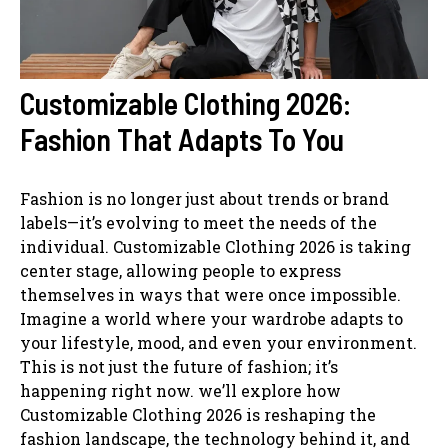
Customizable Clothing 2026:
Fashion That Adapts To You
Fashion is no longer just about trends or brand
labels—it’s evolving to meet the needs of the
individual. Customizable Clothing 2026 is taking
center stage, allowing people to express
themselves in ways that were once impossible.
Imagine a world where your wardrobe adapts to
your lifestyle, mood, and even your environment.
This is not just the future of fashion; it’s
happening right now. we’ll explore how
Customizable Clothing 2026 is reshaping the
fashion landscape, the technology behind it, and