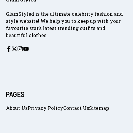
GlamStyled is the ultimate celebrity fashion and
style website! We help you to keep up with your
favourite star’s latest trending outfits and
beautiful clothes.
PAGES
About Us
Privacy Policy
Contact Us
Sitemap