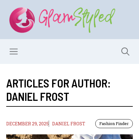
Skip
to
content
Menu
ARTICLES FOR AUTHOR:
DANIEL FROST
DECEMBER 29, 2025
DANIEL FROST
Fashion Finder