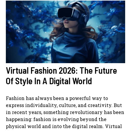
Virtual Fashion 2026: The Future
Of Style In A Digital World
Fashion has always been a powerful way to
express individuality, culture, and creativity. But
in recent years, something revolutionary has been
happening: fashion is evolving beyond the
physical world and into the digital realm. Virtual