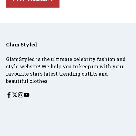
Glam Styled
GlamStyled is the ultimate celebrity fashion and
style website! We help you to keep up with your
favourite star’s latest trending outfits and
beautiful clothes.