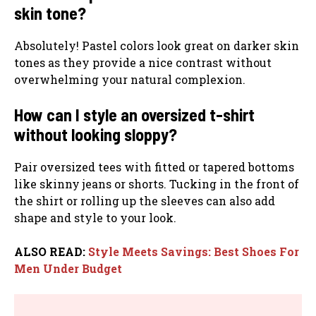
skin tone?
Absolutely! Pastel colors look great on darker skin
tones as they provide a nice contrast without
overwhelming your natural complexion.
How can I style an oversized t-shirt
without looking sloppy?
Pair oversized tees with fitted or tapered bottoms
like skinny jeans or shorts. Tucking in the front of
the shirt or rolling up the sleeves can also add
shape and style to your look.
ALSO READ:
Style Meets Savings: Best Shoes For
Men Under Budget