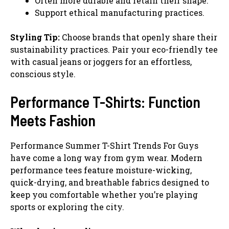
Often more durable and retain their shape.
Support ethical manufacturing practices.
Styling Tip:
Choose brands that openly share their
sustainability practices. Pair your eco-friendly tee
with casual jeans or joggers for an effortless,
conscious style.
Performance T-Shirts: Function
Meets Fashion
Performance Summer T-Shirt Trends For Guys
have come a long way from gym wear. Modern
performance tees feature moisture-wicking,
quick-drying, and breathable fabrics designed to
keep you comfortable whether you’re playing
sports or exploring the city.