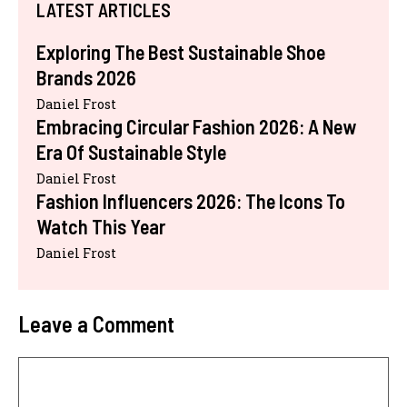
LATEST ARTICLES
Exploring The Best Sustainable Shoe
Brands 2026
Daniel Frost
Embracing Circular Fashion 2026: A New
Era Of Sustainable Style
Daniel Frost
Fashion Influencers 2026: The Icons To
Watch This Year
Daniel Frost
Leave a Comment
Comment