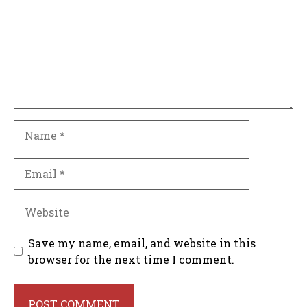
Name
Email
Website
Save my name, email, and website in this
browser for the next time I comment.