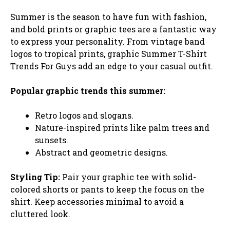
Summer is the season to have fun with fashion,
and bold prints or graphic tees are a fantastic way
to express your personality. From vintage band
logos to tropical prints, graphic Summer T-Shirt
Trends For Guys add an edge to your casual outfit.
Popular graphic trends this summer:
Retro logos and slogans.
Nature-inspired prints like palm trees and
sunsets.
Abstract and geometric designs.
Styling Tip:
Pair your graphic tee with solid-
colored shorts or pants to keep the focus on the
shirt. Keep accessories minimal to avoid a
cluttered look.