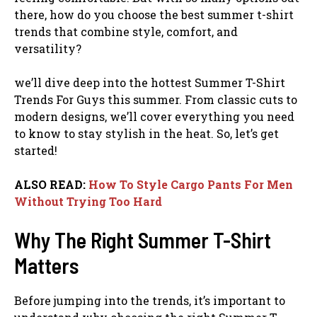
there, how do you choose the best summer t-shirt
trends that combine style, comfort, and
versatility?
we’ll dive deep into the hottest Summer T-Shirt
Trends For Guys this summer. From classic cuts to
modern designs, we’ll cover everything you need
to know to stay stylish in the heat. So, let’s get
started!
ALSO READ:
How To Style Cargo Pants For Men
Without Trying Too Hard
Why The Right Summer T-Shirt
Matters
Before jumping into the trends, it’s important to