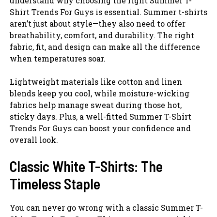
understand why choosing the right Summer T-
Shirt Trends For Guys is essential. Summer t-shirts
aren’t just about style—they also need to offer
breathability, comfort, and durability. The right
fabric, fit, and design can make all the difference
when temperatures soar.
Lightweight materials like cotton and linen
blends keep you cool, while moisture-wicking
fabrics help manage sweat during those hot,
sticky days. Plus, a well-fitted Summer T-Shirt
Trends For Guys can boost your confidence and
overall look.
Classic White T-Shirts: The
Timeless Staple
You can never go wrong with a classic Summer T-