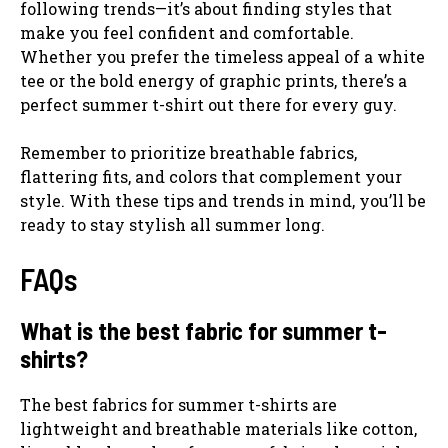
following trends—it’s about finding styles that
make you feel confident and comfortable.
Whether you prefer the timeless appeal of a white
tee or the bold energy of graphic prints, there’s a
perfect summer t-shirt out there for every guy.
Remember to prioritize breathable fabrics,
flattering fits, and colors that complement your
style. With these tips and trends in mind, you’ll be
ready to stay stylish all summer long.
FAQs
What is the best fabric for summer t-
shirts?
The best fabrics for summer t-shirts are
lightweight and breathable materials like cotton,