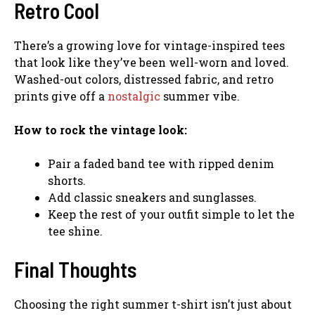
Retro Cool
There’s a growing love for vintage-inspired tees
that look like they’ve been well-worn and loved.
Washed-out colors, distressed fabric, and retro
prints give off a
nostalgic
summer vibe.
How to rock the vintage look:
Pair a faded band tee with ripped denim
shorts.
Add classic sneakers and sunglasses.
Keep the rest of your outfit simple to let the
tee shine.
Final Thoughts
Choosing the right summer t-shirt isn’t just about