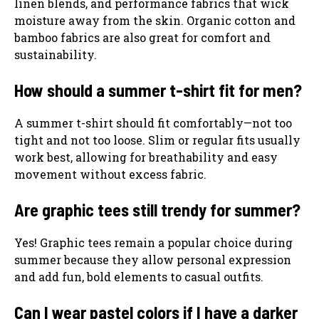
linen blends, and performance fabrics that wick
moisture away from the skin. Organic cotton and
bamboo fabrics are also great for comfort and
sustainability.
How should a summer t-shirt fit for men?
A summer t-shirt should fit comfortably—not too
tight and not too loose. Slim or regular fits usually
work best, allowing for breathability and easy
movement without excess fabric.
Are graphic tees still trendy for summer?
Yes! Graphic tees remain a popular choice during
summer because they allow personal expression
and add fun, bold elements to casual outfits.
Can I wear pastel colors if I have a darker