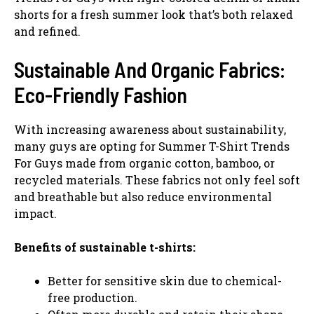
shorts for a fresh summer look that’s both relaxed
and refined.
Sustainable And Organic Fabrics:
Eco-Friendly Fashion
With increasing awareness about sustainability,
many guys are opting for Summer T-Shirt Trends
For Guys made from organic cotton, bamboo, or
recycled materials. These fabrics not only feel soft
and breathable but also reduce environmental
impact.
Benefits of sustainable t-shirts:
Better for sensitive skin due to chemical-
free production.