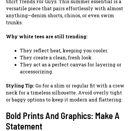
Shirt Trends For Guys. This summer essential is a
versatile piece that pairs effortlessly with almost
anything—denim shorts, chinos, or even swim
trunks.
Why white tees are still trending:
They reflect heat, keeping you cooler.
They create a clean, fresh look.
They act as a perfect canvas for layering or
accessorizing.
Styling Tip:
Go for a slim or regular fit with a crew
neck for a timeless silhouette. Avoid overly tight
or baggy options to keep it modern and flattering.
Bold Prints And Graphics: Make A
Statement