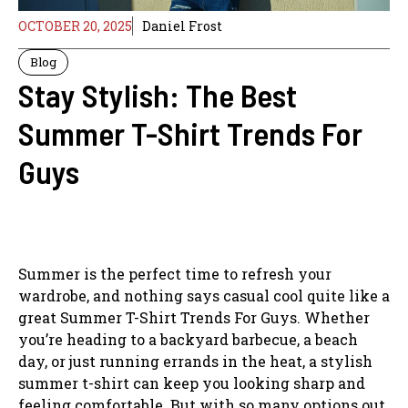
OCTOBER 20, 2025
Daniel Frost
Blog
Stay Stylish: The Best
Summer T-Shirt Trends For
Guys
Summer is the perfect time to refresh your
wardrobe, and nothing says casual cool quite like a
great Summer T-Shirt Trends For Guys. Whether
you’re heading to a backyard barbecue, a beach
day, or just running errands in the heat, a stylish
summer t-shirt can keep you looking sharp and
feeling comfortable. But with so many options out