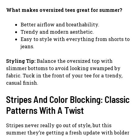
What makes oversized tees great for summer?
Better airflow and breathability.
Trendy and modern aesthetic.
Easy to style with everything from shorts to
jeans.
Styling Tip:
Balance the oversized top with
slimmer bottoms to avoid looking swamped by
fabric. Tuck in the front of your tee for a trendy,
casual finish.
Stripes And Color Blocking: Classic
Patterns With A Twist
Stripes never really go out of style, but this
summer they’re getting a fresh update with bolder