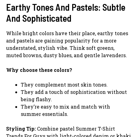
Earthy Tones And Pastels: Subtle
And Sophisticated
While bright colors have their place, earthy tones
and pastels are gaining popularity for a more
understated, stylish vibe. Think soft greens,
muted browns, dusty blues, and gentle lavenders.
Why choose these colors?
They complement most skin tones.
They add a touch of sophistication without
being flashy.
They’re easy to mix and match with
summer essentials.
Styling Tip:
Combine pastel Summer T-Shirt
Trends For Guys with light-colored denim or khaki