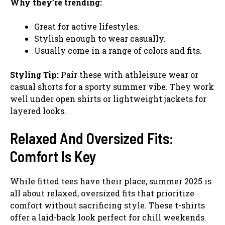
Why they’re trending:
Great for active lifestyles.
Stylish enough to wear casually.
Usually come in a range of colors and fits.
Styling Tip:
Pair these with athleisure wear or
casual shorts for a sporty summer vibe. They work
well under open shirts or lightweight jackets for
layered looks.
Relaxed And Oversized Fits:
Comfort Is Key
While fitted tees have their place, summer 2025 is
all about relaxed, oversized fits that prioritize
comfort without sacrificing style. These t-shirts
offer a laid-back look perfect for chill weekends.