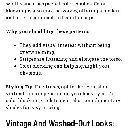
widths and unexpected color combos. Color
blocking is also making waves, offering a modern
and artistic approach to t-shirt design.
Why you should try these patterns:
They add visual interest without being
overwhelming.
Stripes are flattering and elongate the torso.
Color blocking can help highlight your
physique.
Styling Tip:
For stripes, opt for horizontal or
vertical lines depending on your body type. For
color blocking, stick to neutral or complementary
shades for easy mixing.
Vintage And Washed-Out Looks: