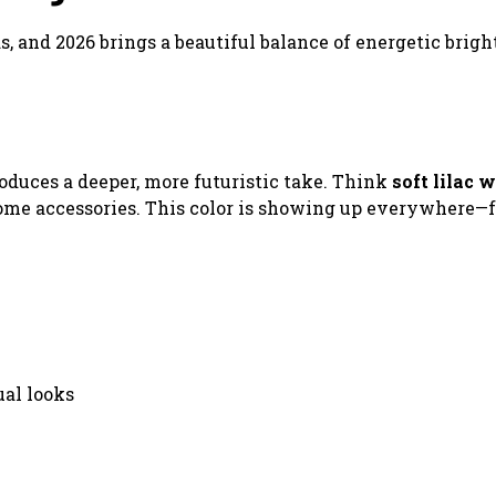
ds, and 2026 brings a beautiful balance of energetic brigh
roduces a deeper, more futuristic take. Think
soft lilac w
rome accessories. This color is showing up everywhere—
ual looks