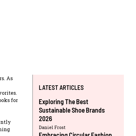
rs. As
LATEST ARTICLES
vorites.
ooks for
Exploring The Best
Sustainable Shoe Brands
2026
ently
Daniel Frost
ining
Embracing Circular Fashion