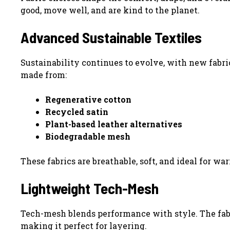
good, move well, and are kind to the planet.
Advanced Sustainable Textiles
Sustainability continues to evolve, with new fabric
made from:
Regenerative cotton
Recycled satin
Plant-based leather alternatives
Biodegradable mesh
These fabrics are breathable, soft, and ideal for w
Lightweight Tech-Mesh
Tech-mesh blends performance with style. The fabri
making it perfect for layering.