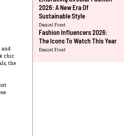
2026: A New Era Of
Sustainable Style
Daniel Frost
Fashion Influencers 2026:
The Icons To Watch This Year
, and
Daniel Frost
k chic
ls, the
ost
ese