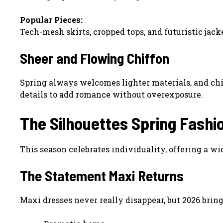
Popular Pieces:
Tech-mesh skirts, cropped tops, and futuristic jack
Sheer and Flowing Chiffon
Spring always welcomes lighter materials, and chif
details to add romance without overexposure.
The Silhouettes Spring Fashi
This season celebrates individuality, offering a wid
The Statement Maxi Returns
Maxi dresses never really disappear, but 2026 brin