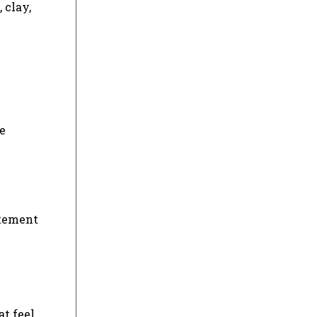
 clay,
ee
atement
at feel