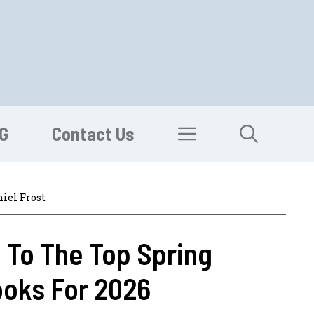
G
Contact Us
iel Frost
 To The Top Spring
ooks For 2026