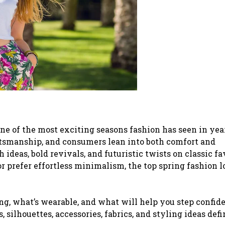
one of the most exciting seasons fashion has seen in yea
tsmanship, and consumers lean into both comfort and
sh ideas, bold revivals, and futuristic twists on classic fa
 prefer effortless minimalism, the top spring fashion l
ng, what’s wearable, and what will help you step confid
s, silhouettes, accessories, fabrics, and styling ideas def