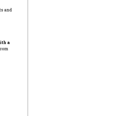
ts and
ith a
from