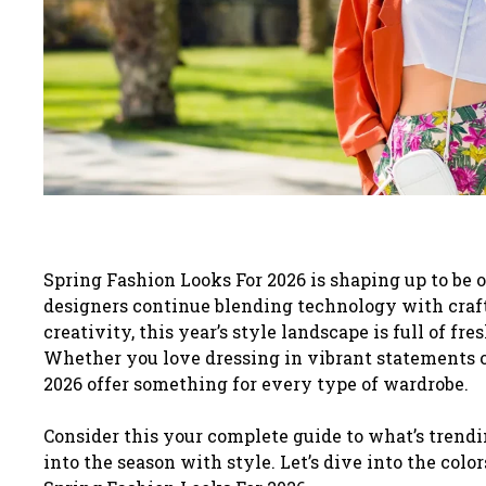
Spring Fashion Looks For 2026 is shaping up to be 
designers continue blending technology with craf
creativity, this year’s style landscape is full of fre
Whether you love dressing in vibrant statements or
2026 offer something for every type of wardrobe.
Consider this your complete guide to what’s trendi
into the season with style. Let’s dive into the color