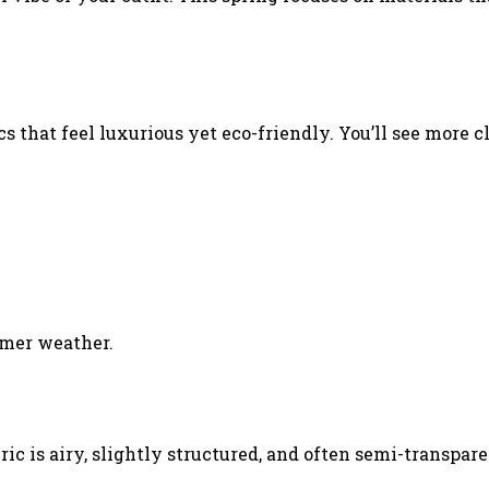
s that feel luxurious yet eco-friendly. You’ll see more c
armer weather.
c is airy, slightly structured, and often semi-transpare