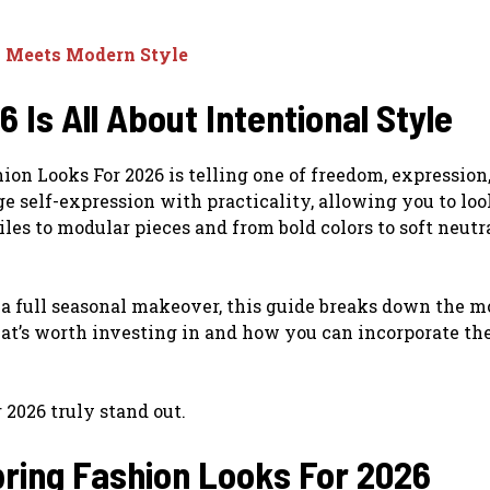
a Meets Modern Style
 Is All About Intentional Style
ion Looks For 2026 is telling one of freedom, expression
e self-expression with practicality, allowing you to loo
les to modular pieces and from bold colors to soft neutra
 a full seasonal makeover, this guide breaks down the m
at’s worth investing in and how you can incorporate th
2026 truly stand out.
pring Fashion Looks For 2026