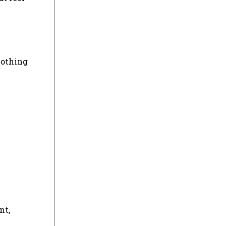
lothing
nt,