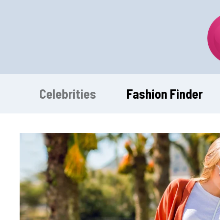
Skip
to
content
Celebrities
Fashion Finder