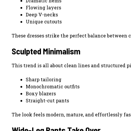
Dramatic hems
Flowing layers
Deep V-necks
Unique cutouts
These dresses strike the perfect balance between 
Sculpted Minimalism
This trend is all about clean lines and structured p
Sharp tailoring
Monochromatic outfits
Boxy blazers
Straight-cut pants
The look feels modern, mature, and effortlessly fa
Wide-Leg Pants Take Over