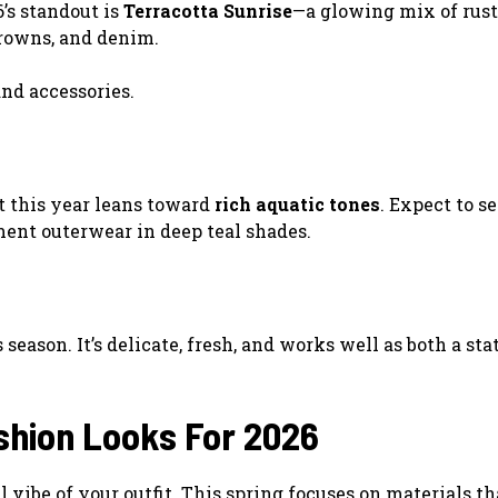
’s standout is
Terracotta Sunrise
—a glowing mix of rust,
browns, and denim.
and accessories.
ut this year leans toward
rich aquatic tones
. Expect to s
ment outerwear in deep teal shades.
eason. It’s delicate, fresh, and works well as both a st
shion Looks For 2026
 vibe of your outfit. This spring focuses on materials th