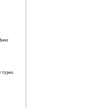
sheer
y types.