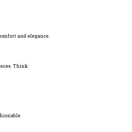
comfort and elegance.
ieces. Think:
shionable.