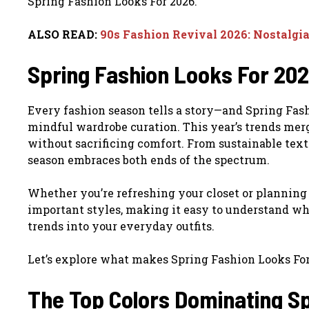
Spring Fashion Looks For 2026.
ALSO READ:
90s Fashion Revival 2026: Nostalgi
Spring Fashion Looks For 2026
Every fashion season tells a story—and Spring Fash
mindful wardrobe curation. This year’s trends merg
without sacrificing comfort. From sustainable texti
season embraces both ends of the spectrum.
Whether you’re refreshing your closet or planning
important styles, making it easy to understand wh
trends into your everyday outfits.
Let’s explore what makes Spring Fashion Looks For 
The Top Colors Dominating S