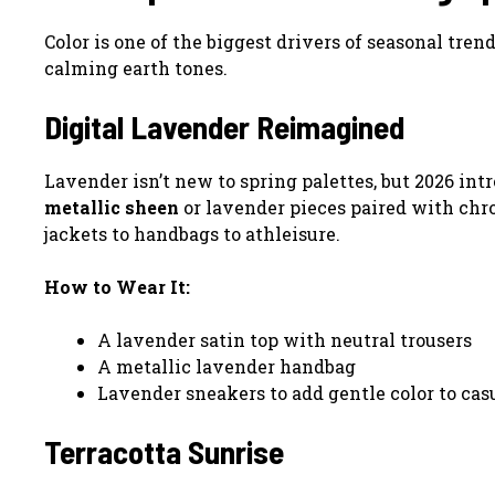
Color is one of the biggest drivers of seasonal tren
calming earth tones.
Digital Lavender Reimagined
Lavender isn’t new to spring palettes, but 2026 int
metallic sheen
or lavender pieces paired with ch
jackets to handbags to athleisure.
How to Wear It:
A lavender satin top with neutral trousers
A metallic lavender handbag
Lavender sneakers to add gentle color to cas
Terracotta Sunrise