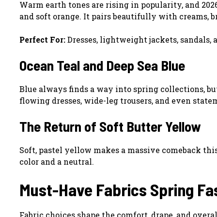
Warm earth tones are rising in popularity, and 2026
and soft orange. It pairs beautifully with creams, 
Perfect For:
Dresses, lightweight jackets, sandals, 
Ocean Teal and Deep Sea Blue
Blue always finds a way into spring collections, b
flowing dresses, wide-leg trousers, and even state
The Return of Soft Butter Yellow
Soft, pastel yellow makes a massive comeback this s
color and a neutral.
Must-Have Fabrics Spring Fa
Fabric choices shape the comfort, drape, and overall