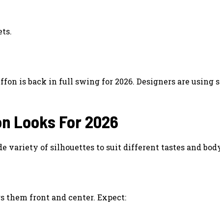
ets.
fon is back in full swing for 2026. Designers are using 
on Looks For 2026
e variety of silhouettes to suit different tastes and bod
gs them front and center. Expect: