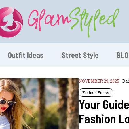
Outfit Ideas
Street Style
BLO
NOVEMBER 29, 2025
Dan
Fashion Finder
Your Guide
Fashion L