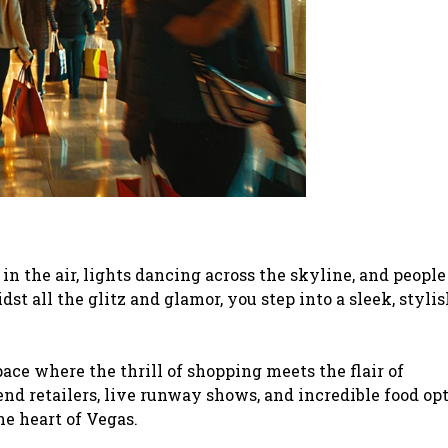
the air, lights dancing across the skyline, and people
t all the glitz and glamor, you step into a sleek, stylis
space where the thrill of shopping meets the flair of
nd retailers, live runway shows, and incredible food opt
he heart of Vegas.