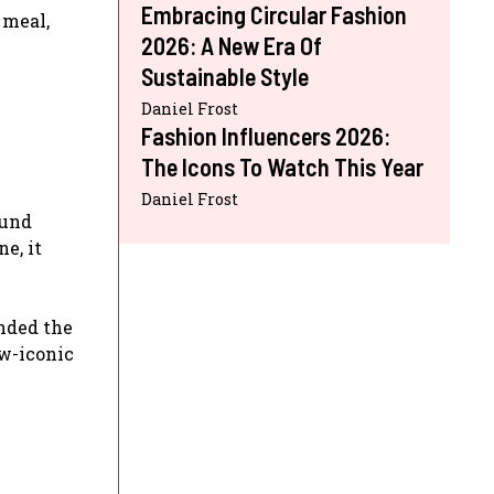
Embracing Circular Fashion
 meal,
2026: A New Era Of
Sustainable Style
Daniel Frost
Fashion Influencers 2026:
The Icons To Watch This Year
Daniel Frost
ound
ne, it
ded the
ow-iconic