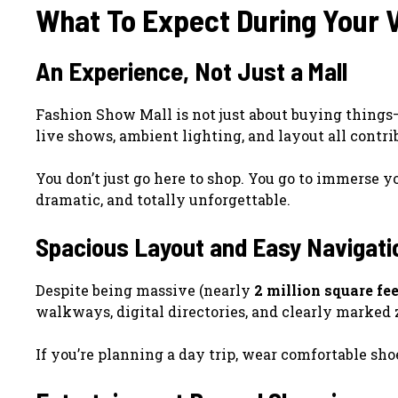
What To Expect During Your V
An Experience, Not Just a Mall
Fashion Show Mall is not just about buying things—
live shows, ambient lighting, and layout all contri
You don’t just go here to shop. You go to immerse yo
dramatic, and totally unforgettable.
Spacious Layout and Easy Navigati
Despite being massive (nearly
2 million square fee
walkways, digital directories, and clearly marked
If you’re planning a day trip, wear comfortable sh