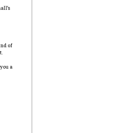
all’s
lend of
t.
 you a