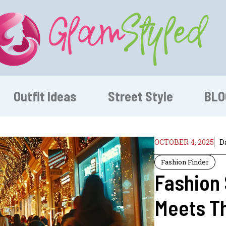
Outfit Ideas
Street Style
BLO
OCTOBER 4, 2025
D
Fashion Finder
Fashion 
Meets Th