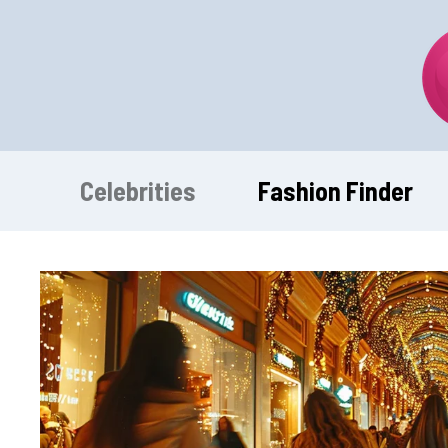
Skip
to
content
Celebrities
Fashion Finder