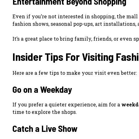
Entertainment Beyond Shopping
Even if you’re not interested in shopping, the mall 
fashion shows, seasonal pop-ups, art installations
It’s a great place to bring family, friends, or even
Insider Tips For Visiting Fash
Here are a few tips to make your visit even better:
Go on a Weekday
If you prefer a quieter experience, aim for a
weekd
time to explore the shops.
Catch a Live Show