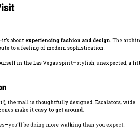
isit
it’s about
experiencing fashion and design
. The archit
bute to a feeling of modern sophistication.
urself in the Las Vegas spirit—stylish, unexpected, a lit
on
t
!), the mall is thoughtfully designed. Escalators, wide
 zones make it
easy to get around
.
oes—you’ll be doing more walking than you expect.