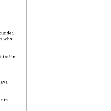
rrounded
rs who
 traffic.
days,
e in