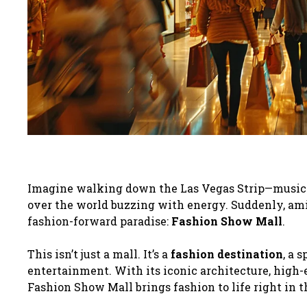
Imagine walking down the Las Vegas Strip—music in 
over the world buzzing with energy. Suddenly, amids
fashion-forward paradise:
Fashion Show Mall
.
This isn’t just a mall. It’s a
fashion destination
, a 
entertainment. With its iconic architecture, high-e
Fashion Show Mall brings fashion to life right in t