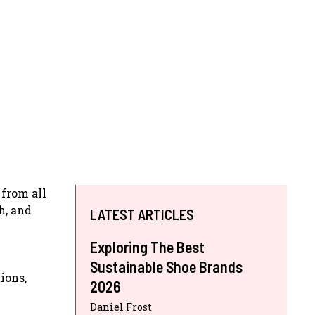
 from all
h, and
LATEST ARTICLES
Exploring The Best
Sustainable Shoe Brands
ions,
2026
Daniel Frost