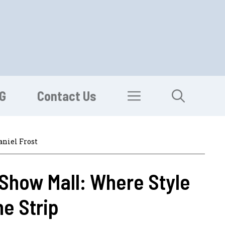
G
Contact Us
aniel Frost
Show Mall: Where Style
e Strip