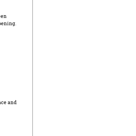
een
pening.
pace and