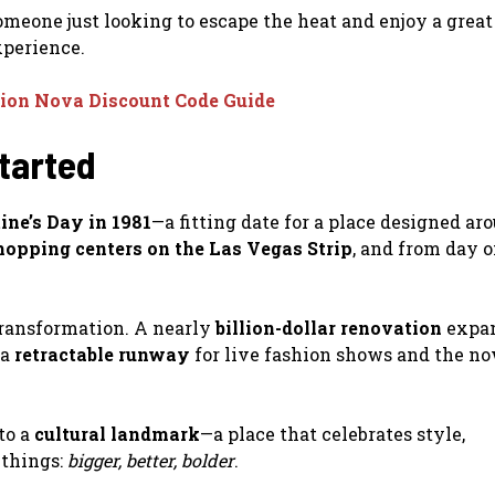
someone just looking to escape the heat and enjoy a great
experience.
ion Nova Discount Code Guide
Started
ine’s Day in 1981
—a fitting date for a place designed ar
shopping centers on the Las Vegas Strip
, and from day o
transformation. A nearly
billion-dollar renovation
expan
 a
retractable runway
for live fashion shows and the n
to a
cultural landmark
—a place that celebrates style,
 things:
bigger, better, bolder
.