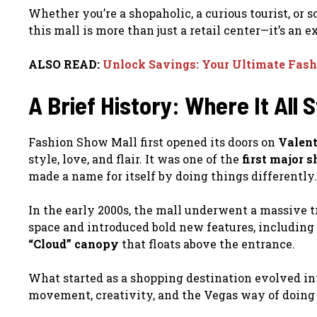
Whether you’re a shopaholic, a curious tourist, or 
this mall is more than just a retail center—it’s an 
ALSO READ:
Unlock Savings: Your Ultimate Fash
A Brief History: Where It All 
Fashion Show Mall first opened its doors on
Valent
style, love, and flair. It was one of the
first major 
made a name for itself by doing things differently.
In the early 2000s, the mall underwent a massive 
space and introduced bold new features, including
“Cloud” canopy
that floats above the entrance.
What started as a shopping destination evolved in
movement, creativity, and the Vegas way of doing