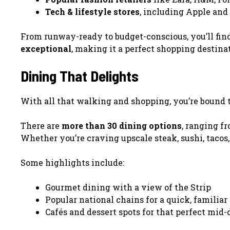
Tech & lifestyle stores
, including Apple and
From runway-ready to budget-conscious, you’ll fin
exceptional
, making it a perfect shopping destinat
Dining That Delights
With all that walking and shopping, you’re bound
There are
more than 30 dining options
, ranging fr
Whether you’re craving upscale steak, sushi, tacos,
Some highlights include:
Gourmet dining with a view of the Strip
Popular national chains for a quick, familiar
Cafés and dessert spots for that perfect mid-