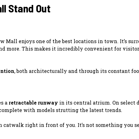
l Stand Out
w Mall enjoys one of the best locations in town. It’s su
nd more. This makes it incredibly convenient for visito
ntion
, both architecturally and through its constant foot
es a
retractable runway
in its central atrium. On select 
complete with models strutting the latest trends.
catwalk right in front of you. It’s not something you se