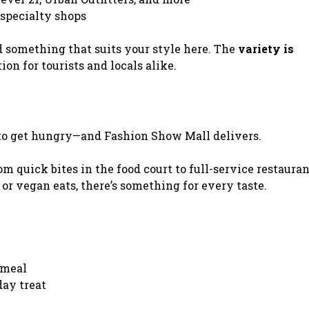
 specialty shops
d something that suits your style here. The
variety is
ion for tourists and locals alike.
 to get hungry—and Fashion Show Mall delivers.
om quick bites in the food court to full-service restauran
 or vegan eats, there’s something for every taste.
 meal
day treat