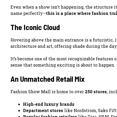
Even when a show isn’t happening, the structure its
name perfectly—
this is a place where fashion tru
The Iconic Cloud
Hovering above the main entrance is a futuristic, 1
architecture and art, offering shade during the day
It’s become one of the most recognizable features o
sense that something exciting is about to happen.
An Unmatched Retail Mix
Fashion Show Mall is home to over
250 stores
, inc
High-end luxury brands
Department stores
like Nordstrom, Saks Fift
Popular fashion retailers
like Zara, H&M, For