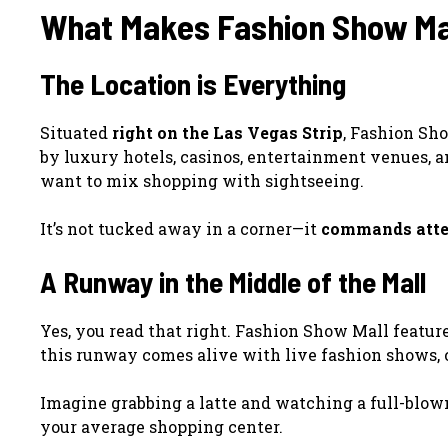
What Makes Fashion Show Mal
The Location is Everything
Situated
right on the Las Vegas Strip
, Fashion Sho
by luxury hotels, casinos, entertainment venues, a
want to mix shopping with sightseeing.
It’s not tucked away in a corner—it
commands atte
A Runway in the Middle of the Mall
Yes, you read that right. Fashion Show Mall featur
this runway comes alive with live fashion shows, 
Imagine grabbing a latte and watching a full-blown 
your average shopping center.