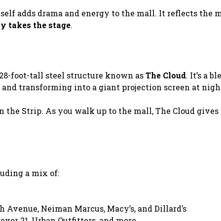
elf adds drama and energy to the mall. It reflects the m
ly takes the stage
.
28-foot-tall steel structure known as
The Cloud
. It’s a b
 and transforming into a giant projection screen at nigh
n the Strip. As you walk up to the mall, The Cloud gives
luding a mix of:
h Avenue, Neiman Marcus, Macy’s, and Dillard’s
ever 21, Urban Outfitters, and more