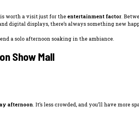
is worth a visit just for the
entertainment factor
. Betw
, and digital displays, there’s always something new hap
 spend a solo afternoon soaking in the ambiance.
ion Show Mall
ay afternoon
. It’s less crowded, and you’ll have more s