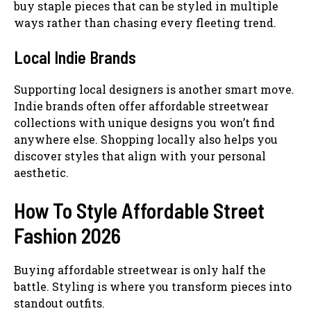
buy staple pieces that can be styled in multiple
ways rather than chasing every fleeting trend.
Local Indie Brands
Supporting local designers is another smart move.
Indie brands often offer affordable streetwear
collections with unique designs you won’t find
anywhere else. Shopping locally also helps you
discover styles that align with your personal
aesthetic.
How To Style Affordable Street
Fashion 2026
Buying affordable streetwear is only half the
battle. Styling is where you transform pieces into
standout outfits.