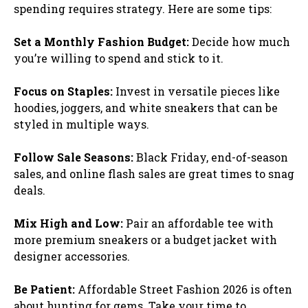
spending requires strategy. Here are some tips:
Set a Monthly Fashion Budget:
Decide how much
you’re willing to spend and stick to it.
Focus on Staples:
Invest in versatile pieces like
hoodies, joggers, and white sneakers that can be
styled in multiple ways.
Follow Sale Seasons:
Black Friday, end-of-season
sales, and online flash sales are great times to snag
deals.
Mix High and Low:
Pair an affordable tee with
more premium sneakers or a budget jacket with
designer accessories.
Be Patient:
Affordable Street Fashion 2026 is often
about hunting for gems. Take your time to