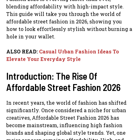
blending affordability with high-impact style.
This guide will take you through the world of
affordable street fashion in 2026, showing you
how to look effortlessly stylish without burning a
hole in your wallet.
ALSO READ:
Casual Urban Fashion Ideas To
Elevate Your Everyday Style
Introduction: The Rise Of
Affordable Street Fashion 2026
In recent years, the world of fashion has shifted
significantly. Once considered a niche for urban
creatives, Affordable Street Fashion 2026 has
become mainstream, influencing high fashion
brands and shaping global style trends. Yet, one