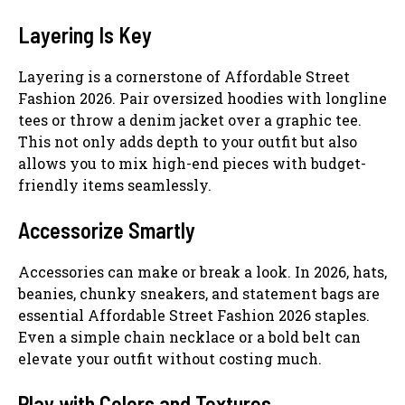
Layering Is Key
Layering is a cornerstone of Affordable Street
Fashion 2026. Pair oversized hoodies with longline
tees or throw a denim jacket over a graphic tee.
This not only adds depth to your outfit but also
allows you to mix high-end pieces with budget-
friendly items seamlessly.
Accessorize Smartly
Accessories can make or break a look. In 2026, hats,
beanies, chunky sneakers, and statement bags are
essential Affordable Street Fashion 2026 staples.
Even a simple chain necklace or a bold belt can
elevate your outfit without costing much.
Play with Colors and Textures