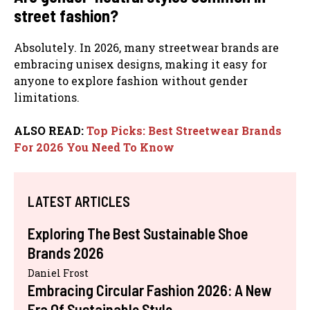
street fashion?
Absolutely. In 2026, many streetwear brands are
embracing unisex designs, making it easy for
anyone to explore fashion without gender
limitations.
ALSO READ:
Top Picks: Best Streetwear Brands
For 2026 You Need To Know
LATEST ARTICLES
Exploring The Best Sustainable Shoe
Brands 2026
Daniel Frost
Embracing Circular Fashion 2026: A New
Era Of Sustainable Style