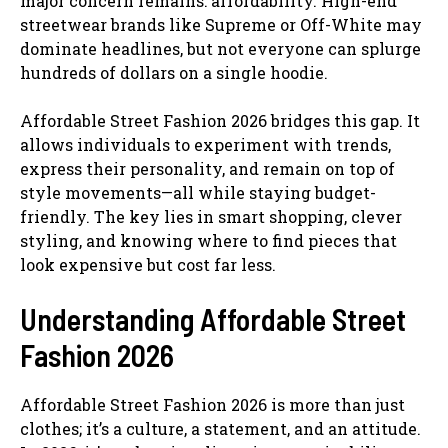
major concern remains: affordability. High-end
streetwear brands like Supreme or Off-White may
dominate headlines, but not everyone can splurge
hundreds of dollars on a single hoodie.
Affordable Street Fashion 2026 bridges this gap. It
allows individuals to experiment with trends,
express their personality, and remain on top of
style movements—all while staying budget-
friendly. The key lies in smart shopping, clever
styling, and knowing where to find pieces that
look expensive but cost far less.
Understanding Affordable Street
Fashion 2026
Affordable Street Fashion 2026 is more than just
clothes; it’s a culture, a statement, and an attitude.