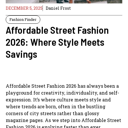
DECEMBER 5, 2025
Daniel Frost
Fashion Finder
Affordable Street Fashion
2026: Where Style Meets
Savings
Affordable Street Fashion 2026 has always been a
playground for creativity, individuality, and self-
expression. It’s where culture meets style and
where trends are born, often in the bustling
corners of city streets rather than glossy
magazine pages. As we step into Affordable Street
Fashion 2026 is evolving faster than ever,