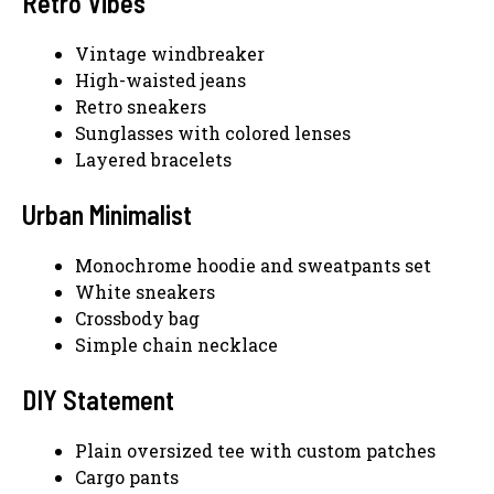
Retro Vibes
Vintage windbreaker
High-waisted jeans
Retro sneakers
Sunglasses with colored lenses
Layered bracelets
Urban Minimalist
Monochrome hoodie and sweatpants set
White sneakers
Crossbody bag
Simple chain necklace
DIY Statement
Plain oversized tee with custom patches
Cargo pants