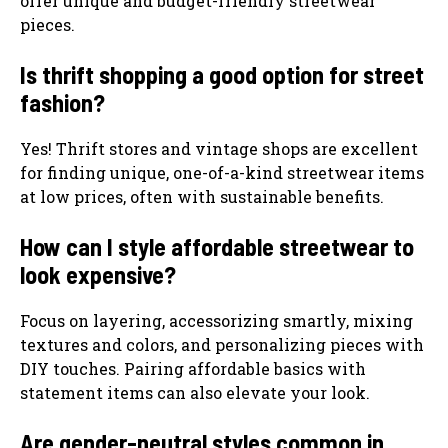
offer unique and budget-friendly streetwear
pieces.
Is thrift shopping a good option for street
fashion?
Yes! Thrift stores and vintage shops are excellent
for finding unique, one-of-a-kind streetwear items
at low prices, often with sustainable benefits.
How can I style affordable streetwear to
look expensive?
Focus on layering, accessorizing smartly, mixing
textures and colors, and personalizing pieces with
DIY touches. Pairing affordable basics with
statement items can also elevate your look.
Are gender-neutral styles common in