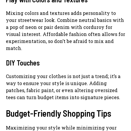
Mixing colors and textures adds personality to
your streetwear look. Combine neutral basics with
a pop of neon or pair denim with corduroy for
visual interest. Affordable fashion often allows for
experimentation, so don’t be afraid to mix and
match.
DIY Touches
Customizing your clothes is not just a trend; it’s a
way to ensure your style is unique. Adding
patches, fabric paint, or even altering oversized
tees can turn budget items into signature pieces.
Budget-Friendly Shopping Tips
Maximizing your style while minimizing your