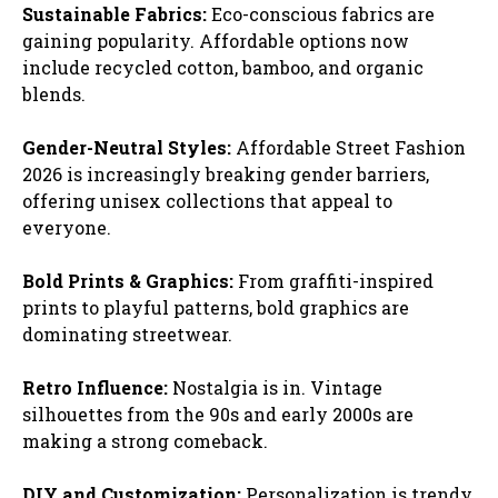
Sustainable Fabrics:
Eco-conscious fabrics are
gaining popularity. Affordable options now
include recycled cotton, bamboo, and organic
blends.
Gender-Neutral Styles:
Affordable Street Fashion
2026 is increasingly breaking gender barriers,
offering unisex collections that appeal to
everyone.
Bold Prints & Graphics:
From graffiti-inspired
prints to playful patterns, bold graphics are
dominating streetwear.
Retro Influence:
Nostalgia is in. Vintage
silhouettes from the 90s and early 2000s are
making a strong comeback.
DIY and Customization:
Personalization is trendy.