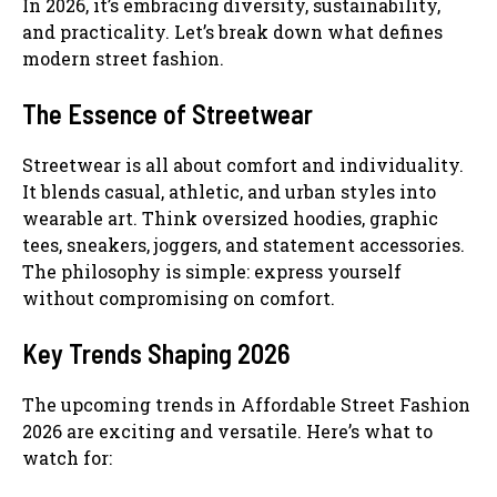
In 2026, it’s embracing diversity, sustainability,
and practicality. Let’s break down what defines
modern street fashion.
The Essence of Streetwear
Streetwear is all about comfort and individuality.
It blends casual, athletic, and urban styles into
wearable art. Think oversized hoodies, graphic
tees, sneakers, joggers, and statement accessories.
The philosophy is simple: express yourself
without compromising on comfort.
Key Trends Shaping 2026
The upcoming trends in Affordable Street Fashion
2026 are exciting and versatile. Here’s what to
watch for: