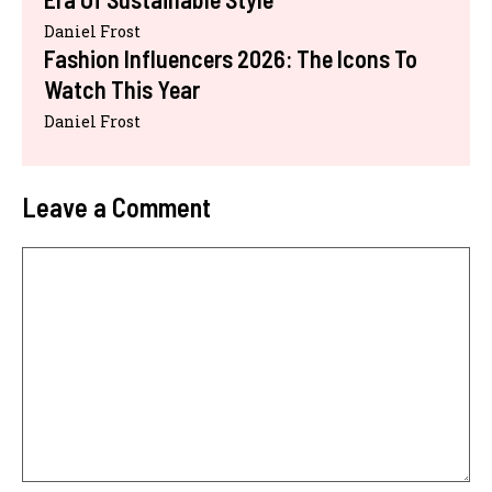
Daniel Frost
Fashion Influencers 2026: The Icons To
Watch This Year
Daniel Frost
Leave a Comment
Comment