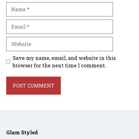
Name
Email
Website
Save my name, email, and website in this
browser for the next time I comment.
Glam Styled