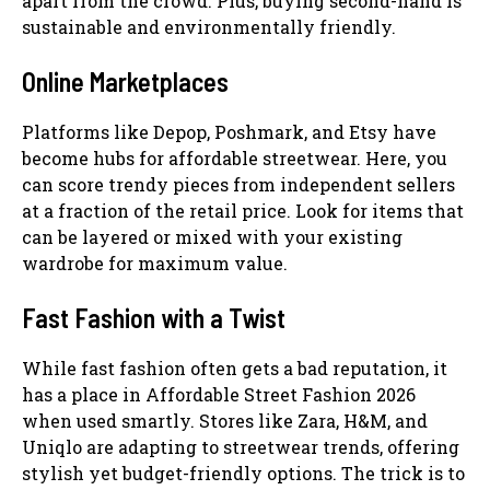
apart from the crowd. Plus, buying second-hand is
sustainable and environmentally friendly.
Online Marketplaces
Platforms like Depop, Poshmark, and Etsy have
become hubs for affordable streetwear. Here, you
can score trendy pieces from independent sellers
at a fraction of the retail price. Look for items that
can be layered or mixed with your existing
wardrobe for maximum value.
Fast Fashion with a Twist
While fast fashion often gets a bad reputation, it
has a place in Affordable Street Fashion 2026
when used smartly. Stores like Zara, H&M, and
Uniqlo are adapting to streetwear trends, offering
stylish yet budget-friendly options. The trick is to