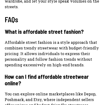
wardrobe, and let your style speak volumes on the
streets.
FAQs
What is affordable street fashion?
Affordable street fashion is a style approach that
combines trendy streetwear with budget-friendly
pricing. It allows individuals to express their
personality and follow fashion trends without
spending excessively on high-end brands.
How can I find affordable streetwear
online?
You can explore online marketplaces like Depop,
Poshmark, and Etsy, where independent sellers