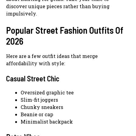
discover unique pieces rather than buying
impulsively.
Popular Street Fashion Outfits Of
2026
Here are a few outfit ideas that merge
affordability with style:
Casual Street Chic
Oversized graphic tee
Slim-fit joggers
Chunky sneakers
Beanie or cap
Minimalist backpack