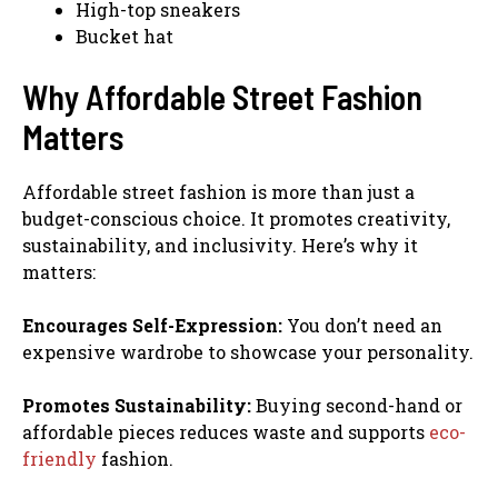
High-top sneakers
Bucket hat
Why Affordable Street Fashion
Matters
Affordable street fashion is more than just a
budget-conscious choice. It promotes creativity,
sustainability, and inclusivity. Here’s why it
matters:
Encourages Self-Expression:
You don’t need an
expensive wardrobe to showcase your personality.
Promotes Sustainability:
Buying second-hand or
affordable pieces reduces waste and supports
eco-
friendly
fashion.