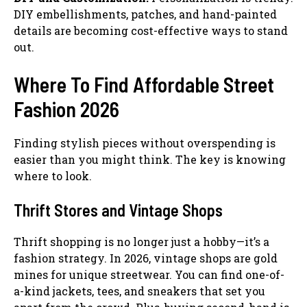
DIY embellishments, patches, and hand-painted
details are becoming cost-effective ways to stand
out.
Where To Find Affordable Street
Fashion 2026
Finding stylish pieces without overspending is
easier than you might think. The key is knowing
where to look.
Thrift Stores and Vintage Shops
Thrift shopping is no longer just a hobby—it’s a
fashion strategy. In 2026, vintage shops are gold
mines for unique streetwear. You can find one-of-
a-kind jackets, tees, and sneakers that set you