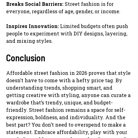
Breaks Social Barriers:
Street fashion is for
everyone, regardless of age, gender, or income.
Inspires Innovation:
Limited budgets often push
people to experiment with DIY designs, layering,
and mixing styles.
Conclusion
Affordable street fashion in 2026 proves that style
doesn’t have to come with a hefty price tag. By
understanding trends, shopping smart, and
getting creative with styling, anyone can curate a
wardrobe that’s trendy, unique, and budget-
friendly. Street fashion remains a space for self-
expression, boldness, and individuality. And the
best part? You don’t need to overspend to make a
statement. Embrace affordability, play with your