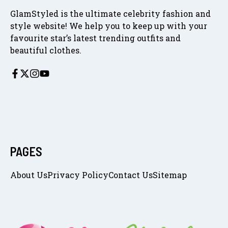
GlamStyled is the ultimate celebrity fashion and
style website! We help you to keep up with your
favourite star’s latest trending outfits and
beautiful clothes.
PAGES
About Us
Privacy Policy
Contact Us
Sitemap