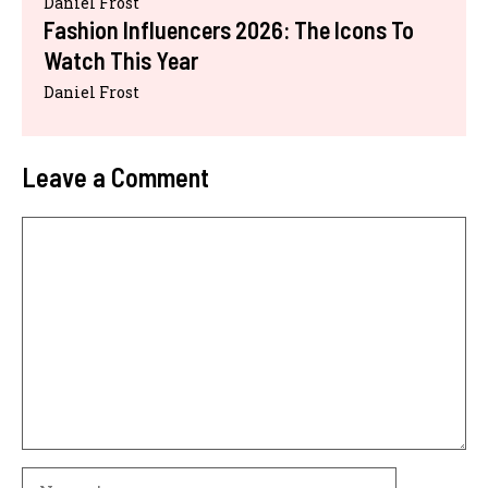
Daniel Frost
Fashion Influencers 2026: The Icons To
Watch This Year
Daniel Frost
Leave a Comment
Comment
Name