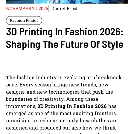
NOVEMBER 25, 2025
Daniel Frost
Fashion Finder
3D Printing In Fashion 2026:
Shaping The Future Of Style
The fashion industry is evolving at a breakneck
pace. Every season brings new trends, new
designs, and new technologies that push the
boundaries of creativity. Among these
innovations,
3D Printing In Fashion 2026
has
emerged as one of the most exciting frontiers,
promising to reshape not only how clothes are
designed and produced but also how we think