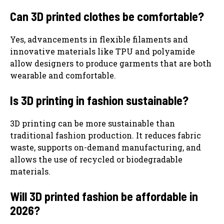
Can 3D printed clothes be comfortable?
Yes, advancements in flexible filaments and
innovative materials like TPU and polyamide
allow designers to produce garments that are both
wearable and comfortable.
Is 3D printing in fashion sustainable?
3D printing can be more sustainable than
traditional fashion production. It reduces fabric
waste, supports on-demand manufacturing, and
allows the use of recycled or biodegradable
materials.
Will 3D printed fashion be affordable in
2026?