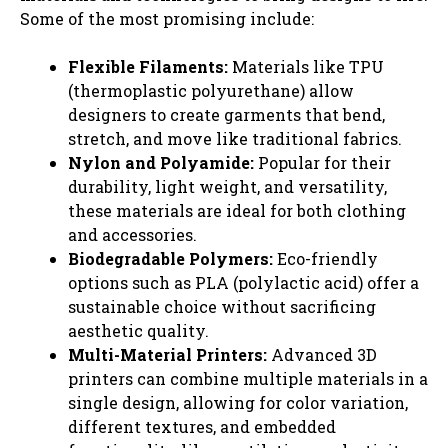
Some of the most promising include:
Flexible Filaments:
Materials like TPU
(thermoplastic polyurethane) allow
designers to create garments that bend,
stretch, and move like traditional fabrics.
Nylon and Polyamide:
Popular for their
durability, light weight, and versatility,
these materials are ideal for both clothing
and accessories.
Biodegradable Polymers:
Eco-friendly
options such as PLA (polylactic acid) offer a
sustainable choice without sacrificing
aesthetic quality.
Multi-Material Printers:
Advanced 3D
printers can combine multiple materials in a
single design, allowing for color variation,
different textures, and embedded