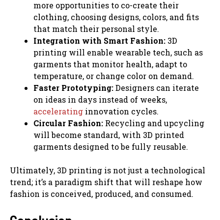
more opportunities to co-create their
clothing, choosing designs, colors, and fits
that match their personal style.
Integration with Smart Fashion:
3D
printing will enable wearable tech, such as
garments that monitor health, adapt to
temperature, or change color on demand.
Faster Prototyping:
Designers can iterate
on ideas in days instead of weeks,
accelerating
innovation cycles.
Circular Fashion:
Recycling and upcycling
will become standard, with 3D printed
garments designed to be fully reusable.
Ultimately, 3D printing is not just a technological
trend; it’s a paradigm shift that will reshape how
fashion is conceived, produced, and consumed.