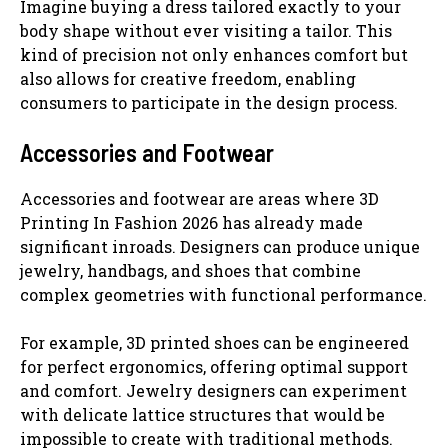
Imagine buying a dress tailored exactly to your
body shape without ever visiting a tailor. This
kind of precision not only enhances comfort but
also allows for creative freedom, enabling
consumers to participate in the design process.
Accessories and Footwear
Accessories and footwear are areas where 3D
Printing In Fashion 2026 has already made
significant inroads. Designers can produce unique
jewelry, handbags, and shoes that combine
complex geometries with functional performance.
For example, 3D printed shoes can be engineered
for perfect ergonomics, offering optimal support
and comfort. Jewelry designers can experiment
with delicate lattice structures that would be
impossible to create with traditional methods.