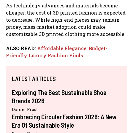
As technology advances and materials become
cheaper, the cost of 3D printed fashion is expected
to decrease. While high-end pieces may remain
pricey, mass-market adoption could make
customizable 3D printed clothing more accessible.
ALSO READ:
Affordable Elegance: Budget-
Friendly Luxury Fashion Finds
LATEST ARTICLES
Exploring The Best Sustainable Shoe
Brands 2026
Daniel Frost
Embracing Circular Fashion 2026: A New
Era Of Sustainable Style