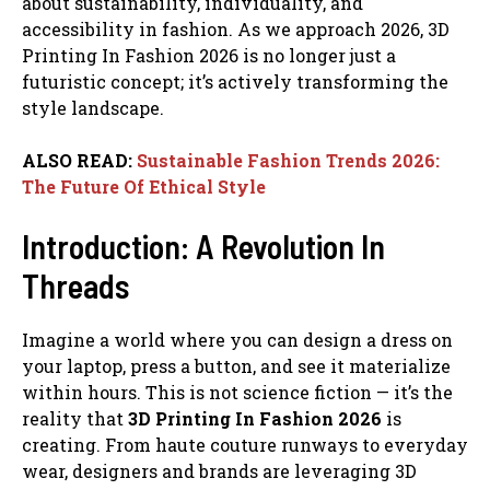
about sustainability, individuality, and
accessibility in fashion. As we approach 2026, 3D
Printing In Fashion 2026 is no longer just a
futuristic concept; it’s actively transforming the
style landscape.
ALSO READ:
Sustainable Fashion Trends 2026:
The Future Of Ethical Style
Introduction: A Revolution In
Threads
Imagine a world where you can design a dress on
your laptop, press a button, and see it materialize
within hours. This is not science fiction — it’s the
reality that
3D Printing In Fashion 2026
is
creating. From haute couture runways to everyday
wear, designers and brands are leveraging 3D