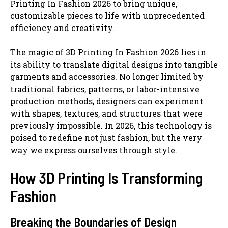
Printing In Fashion 2026 to bring unique,
customizable pieces to life with unprecedented
efficiency and creativity.
The magic of 3D Printing In Fashion 2026 lies in
its ability to translate digital designs into tangible
garments and accessories. No longer limited by
traditional fabrics, patterns, or labor-intensive
production methods, designers can experiment
with shapes, textures, and structures that were
previously impossible. In 2026, this technology is
poised to redefine not just fashion, but the very
way we express ourselves through style.
How 3D Printing Is Transforming
Fashion
Breaking the Boundaries of Design