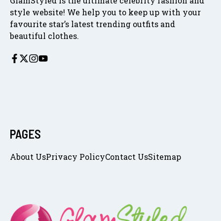
GlamStyled is the ultimate celebrity fashion and
style website! We help you to keep up with your
favourite star’s latest trending outfits and
beautiful clothes.
PAGES
About Us
Privacy Policy
Contact Us
Sitemap