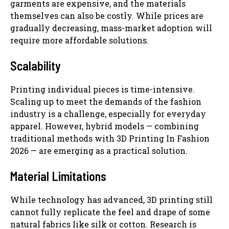
garments are expensive, and the materials
themselves can also be costly. While prices are
gradually decreasing, mass-market adoption will
require more affordable solutions.
Scalability
Printing individual pieces is time-intensive.
Scaling up to meet the demands of the fashion
industry is a challenge, especially for everyday
apparel. However, hybrid models — combining
traditional methods with 3D Printing In Fashion
2026 — are emerging as a practical solution.
Material Limitations
While technology has advanced, 3D printing still
cannot fully replicate the feel and drape of some
natural fabrics like silk or cotton. Research is