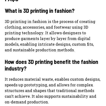
What is 3D printing in fashion?
3D printing in fashion is the process of creating
clothing, accessories, and footwear using 3D
printing technology. It allows designers to
produce garments layer by layer from digital
models, enabling intricate designs, custom fits,
and sustainable production methods.
How does 3D printing benefit the fashion
industry?
It reduces material waste, enables custom designs,
speeds up prototyping, and allows for complex
structures and shapes that traditional methods
can’t achieve. It also supports sustainability and
on-demand production.