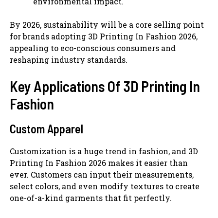
environmental impact.
By 2026, sustainability will be a core selling point
for brands adopting 3D Printing In Fashion 2026,
appealing to eco-conscious consumers and
reshaping industry standards.
Key Applications Of 3D Printing In
Fashion
Custom Apparel
Customization is a huge trend in fashion, and 3D
Printing In Fashion 2026 makes it easier than
ever. Customers can input their measurements,
select colors, and even modify textures to create
one-of-a-kind garments that fit perfectly.