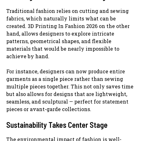
Traditional fashion relies on cutting and sewing
fabrics, which naturally limits what can be
created. 3D Printing In Fashion 2026 on the other
hand, allows designers to explore intricate
patterns, geometrical shapes, and flexible
materials that would be nearly impossible to
achieve by hand.
For instance, designers can now produce entire
garments as a single piece rather than sewing
multiple pieces together. This not only saves time
but also allows for designs that are lightweight,
seamless, and sculptural — perfect for statement
pieces or avant-garde collections.
Sustainability Takes Center Stage
The environmental impact of fashion is well-