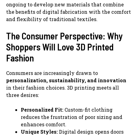
ongoing to develop new materials that combine
the benefits of digital fabrication with the comfort
and flexibility of traditional textiles.
The Consumer Perspective: Why
Shoppers Will Love 3D Printed
Fashion
Consumers are increasingly drawn to
personalization, sustainability, and innovation
in their fashion choices. 3D printing meets all
three desires:
Personalized Fit:
Custom-fit clothing
reduces the frustration of poor sizing and
enhances comfort.
Unique Styles:
Digital design opens doors