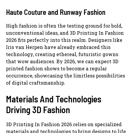
Haute Couture and Runway Fashion
High fashion is often the testing ground for bold,
unconventional ideas, and 3D Printing In Fashion
2026 fits perfectly into this realm. Designers like
Iris van Herpen have already embraced this
technology, creating ethereal, futuristic gowns
that wow audiences. By 2026, we can expect 3D
printed fashion shows to become a regular
occurrence, showcasing the limitless possibilities
of digital craftsmanship.
Materials And Technologies
Driving 3D Fashion
3D Printing In Fashion 2026 relies on specialized
materials and technologies to bring designs to life.