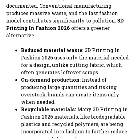
documented. Conventional manufacturing
produces massive waste, and the fast fashion
model contributes significantly to pollution.
3D
Printing In Fashion 2026
offers a greener
alternative.
Reduced material waste:
3D Printing In
Fashion 2026 uses only the material needed
for a design, unlike cutting fabric, which
often generates leftover scraps.
On-demand production:
Instead of
producing large quantities and risking
overstock, brands can create items only
when needed.
Recyclable materials:
Many 3D Printing In
Fashion 2026 materials, like biodegradable
plastics and recycled polymers, are being
incorporated into fashion to further reduce