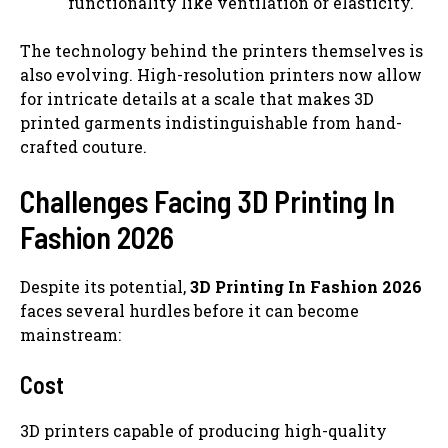
functionality like ventilation or elasticity.
The technology behind the printers themselves is
also evolving. High-resolution printers now allow
for intricate details at a scale that makes 3D
printed garments indistinguishable from hand-
crafted couture.
Challenges Facing 3D Printing In
Fashion 2026
Despite its potential,
3D Printing In Fashion 2026
faces several hurdles before it can become
mainstream:
Cost
3D printers capable of producing high-quality