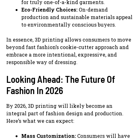
for truly one-of-a-kind garments.
Eco-Friendly Choices:
On-demand
production and sustainable materials appeal
to environmentally conscious buyers.
In essence, 3D printing allows consumers to move
beyond fast fashion’s cookie-cutter approach and
embrace a more intentional, expressive, and
responsible way of dressing.
Looking Ahead: The Future Of
Fashion In 2026
By 2026, 3D printing will likely become an
integral part of fashion design and production.
Here’s what we can expect:
Mass Customization:
Consumers will have