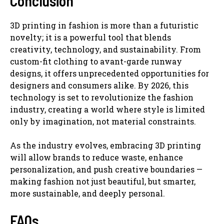
Conclusion
3D printing in fashion is more than a futuristic
novelty; it is a powerful tool that blends
creativity, technology, and sustainability. From
custom-fit clothing to avant-garde runway
designs, it offers unprecedented opportunities for
designers and consumers alike. By 2026, this
technology is set to revolutionize the fashion
industry, creating a world where style is limited
only by imagination, not material constraints.
As the industry evolves, embracing 3D printing
will allow brands to reduce waste, enhance
personalization, and push creative boundaries —
making fashion not just beautiful, but smarter,
more sustainable, and deeply personal.
FAQs