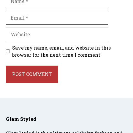
Email
Website
Save my name, email, and website in this
browser for the next time I comment.
Glam Styled