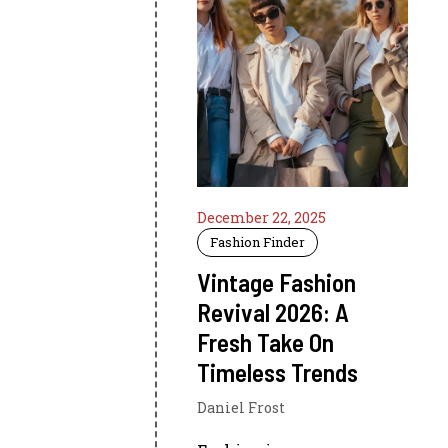
December 22, 2025
Fashion Finder
Vintage Fashion
Revival 2026: A
Fresh Take On
Timeless Trends
Daniel Frost