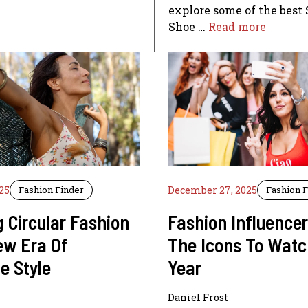
explore some of the best
Shoe …
Read more
25
Fashion Finder
December 27, 2025
Fashion 
 Circular Fashion
Fashion Influence
ew Era Of
The Icons To Watc
e Style
Year
Daniel Frost