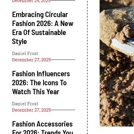
December 29, 2025
Embracing Circular
Fashion 2026: A New
Era Of Sustainable
Style
Daniel Frost
December 27, 2025
Fashion Influencers
2026: The Icons To
Watch This Year
Daniel Frost
December 27, 2025
Fashion Accessories
For 2026: Trends You