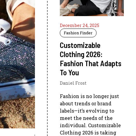
December 24, 2025
Fashion Finder
Customizable
Clothing 2026:
Fashion That Adapts
To You
Daniel Frost
Fashion is no longer just
about trends or brand
labels—it’s evolving to
meet the needs of the
individual. Customizable
Clothing 2026 is taking