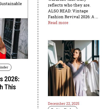
 Sustainable
reflects who they are.
ALSO READ: Vintage
Fashion Revival 2026: A …
Read more
Finder
rs 2026:
h This
December 22, 2025