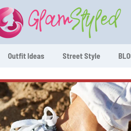
Outfit Ideas
Street Style
BLO