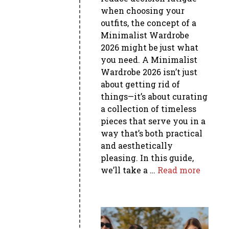
when choosing your
outfits, the concept of a
Minimalist Wardrobe
2026 might be just what
you need. A Minimalist
Wardrobe 2026 isn’t just
about getting rid of
things—it’s about curating
a collection of timeless
pieces that serve you in a
way that’s both practical
and aesthetically
pleasing. In this guide,
we’ll take a …
Read more