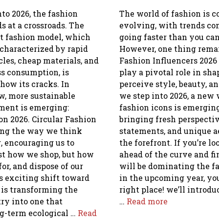
to 2026, the fashion
The world of fashion is c
s at a crossroads. The
evolving, with trends c
st fashion model, which
going faster than you ca
characterized by rapid
However, one thing rema
les, cheap materials, and
Fashion Influencers 2026
ss consumption, is
play a pivotal role in s
how its cracks. In
perceive style, beauty, an
w, more sustainable
we step into 2026, a new
ent is emerging:
fashion icons is emergi
on 2026. Circular Fashion
bringing fresh perspectiv
ing the way we think
statements, and unique a
, encouraging us to
the forefront. If you’re l
ust how we shop, but how
ahead of the curve and f
for, and dispose of our
will be dominating the f
s exciting shift toward
in the upcoming year, you
 is transforming the
right place! we’ll introd
ry into one that
…
Read more
ng-term ecological …
Read