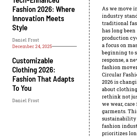
Fashion 2026: Where
As we move in
industry stand
Innovation Meets
traditional fa
Style
has long been 
production cyc
Daniel Frost
a focus on ma
December 24, 2025
beginning to s
Customizable
response, a ne
fashion movem
Clothing 2026:
Circular Fashi
Fashion That Adapts
2026 is chang
To You
about clothing
rethink not j
Daniel Frost
we wear, care 
garments. Thi
sustainability
fashion indust
prioritizes lo