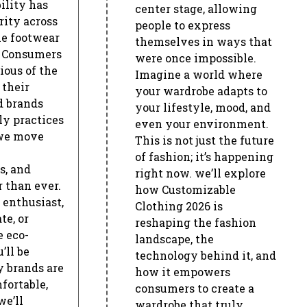
ility has
center stage, allowing
rity across
people to express
he footwear
themselves in ways that
. Consumers
were once impossible.
ous of the
Imagine a world where
 their
your wardrobe adapts to
d brands
your lifestyle, mood, and
ly practices
even your environment.
 we move
This is not just the future
of fashion; it’s happening
s, and
right now. we’ll explore
r than ever.
how Customizable
 enthusiast,
Clothing 2026 is
e, or
reshaping the fashion
e eco-
landscape, the
’ll be
technology behind it, and
 brands are
how it empowers
fortable,
consumers to create a
we’ll
wardrobe that truly