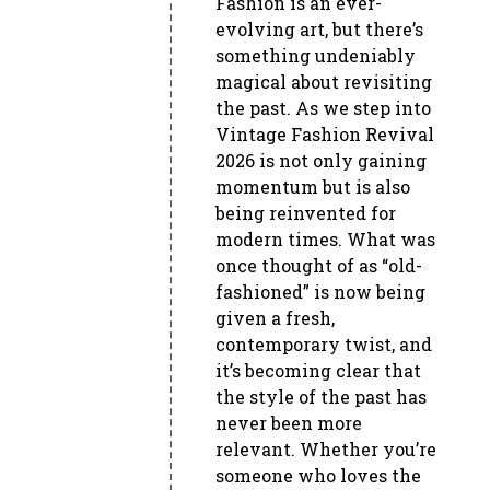
Fashion is an ever-
evolving art, but there’s
something undeniably
magical about revisiting
the past. As we step into
Vintage Fashion Revival
2026 is not only gaining
momentum but is also
being reinvented for
modern times. What was
once thought of as “old-
fashioned” is now being
given a fresh,
contemporary twist, and
it’s becoming clear that
the style of the past has
never been more
relevant. Whether you’re
someone who loves the