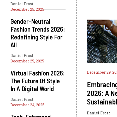
Daniel Frost
December 25, 2025
Gender-Neutral
Fashion Trends 2026:
Redefining Style For
All
Daniel Frost
December 25, 2025
Virtual Fashion 2026:
December 29, 20
The Future Of Style
Embracing
In A Digital World
2026: A N
Daniel Frost
Sustainabl
December 24, 2025
Daniel Frost
Tech-Enhanced