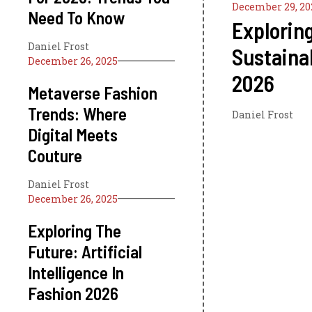
December 29, 20
Need To Know
Explorin
Daniel Frost
Sustaina
December 26, 2025
2026
Metaverse Fashion
Trends: Where
Daniel Frost
Digital Meets
Couture
Daniel Frost
December 26, 2025
Exploring The
Future: Artificial
Intelligence In
Fashion 2026