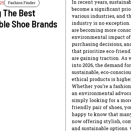
In recent years, sustainab
25
Fashion Finder
become a significant prio
g The Best
various industries, and t
ble Shoe Brands
industry is no exception
are becoming more consci
environmental impact of
purchasing decisions, an
that prioritize eco-friend
are gaining traction. As
into 2026, the demand for
sustainable, eco-consciou
ethical products is highe
Whether you’re a fashion
an environmental advocat
simply looking for a mor
friendly pair of shoes, you
happy to know that many
now offering stylish, com
and sustainable options. 