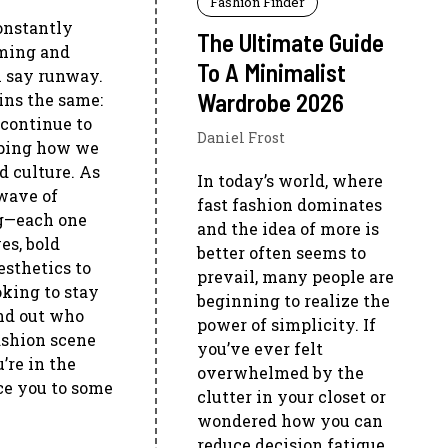
Fashion Finder
onstantly
The Ultimate Guide
oming and
To A Minimalist
n say runway.
Wardrobe 2026
ins the same:
 continue to
Daniel Frost
haping how we
d culture. As
In today’s world, where
 wave of
fast fashion dominates
ng—each one
and the idea of more is
es, bold
better often seems to
esthetics to
prevail, many people are
ooking to stay
beginning to realize the
ind out who
power of simplicity. If
ashion scene
you’ve ever felt
’re in the
overwhelmed by the
uce you to some
clutter in your closet or
wondered how you can
reduce decision fatigue