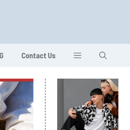
G
Contact Us