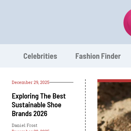
Skip
to
content
Celebrities
Fashion Finder
December 29, 2025
Exploring The Best
Sustainable Shoe
Brands 2026
Daniel Frost