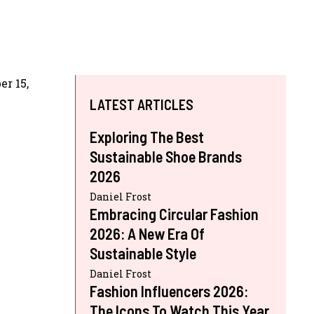
r 15,
LATEST ARTICLES
Exploring The Best
Sustainable Shoe Brands
2026
Daniel Frost
Embracing Circular Fashion
2026: A New Era Of
Sustainable Style
Daniel Frost
Fashion Influencers 2026:
The Icons To Watch This Year