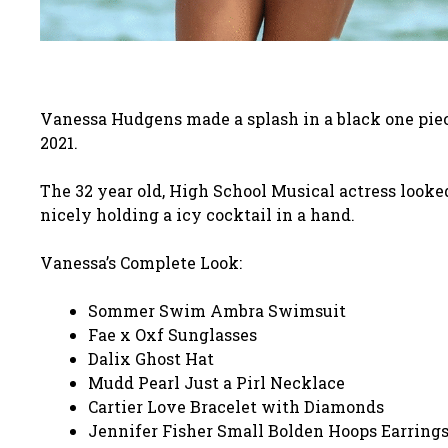
Vanessa Hudgens made a splash in a black one pi
2021.
The 32 year old, High School Musical actress looke
nicely holding a icy cocktail in a hand.
Vanessa’s Complete Look:
Sommer Swim Ambra Swimsuit
Fae x Oxf Sunglasses
Dalix Ghost Hat
Mudd Pearl Just a Pirl Necklace
Cartier Love Bracelet with Diamonds
Jennifer Fisher Small Bolden Hoops Earring