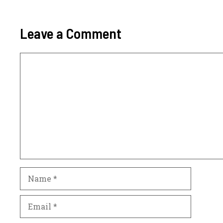
Leave a Comment
Comment
Name
Email