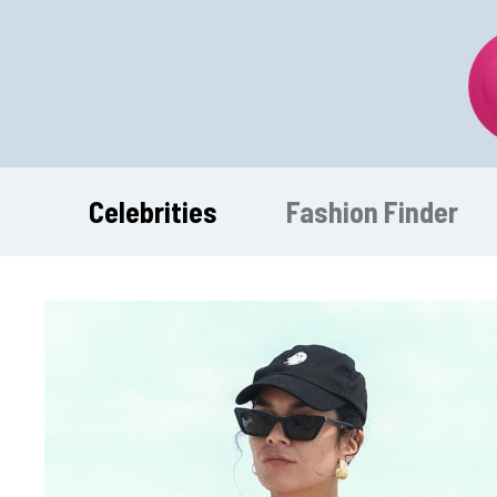
Skip
to
content
Celebrities
Fashion Finder