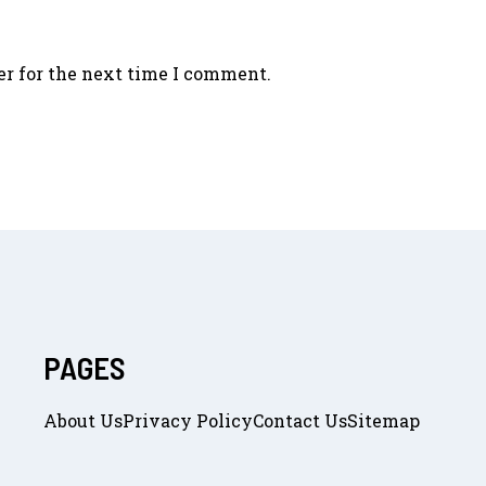
er for the next time I comment.
PAGES
About Us
Privacy Policy
Contact Us
Sitemap