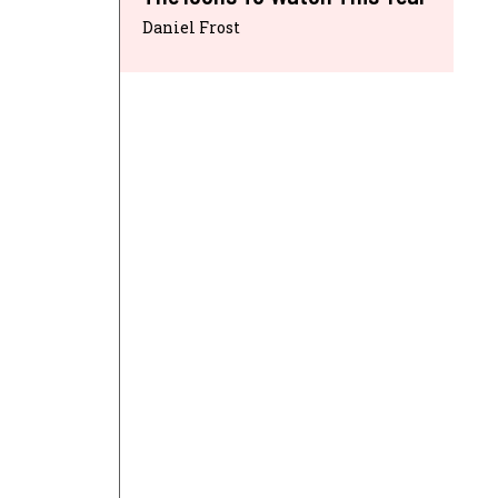
Daniel Frost