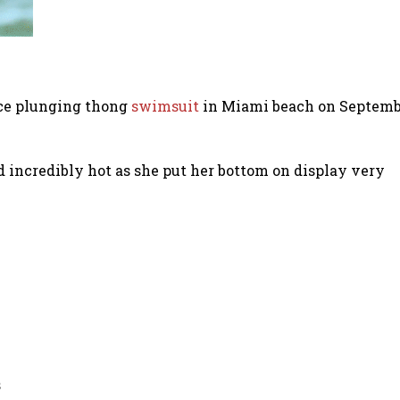
ece plunging thong
swimsuit
in Miami beach on Septembe
d incredibly hot as she put her bottom on display very
s