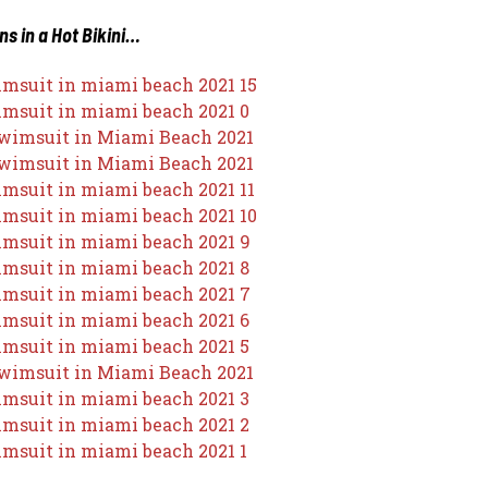
ns in a Hot Bikini…