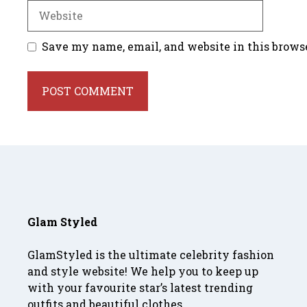
Website
Save my name, email, and website in this brows
Glam Styled
GlamStyled is the ultimate celebrity fashion
and style website! We help you to keep up
with your favourite star’s latest trending
outfits and beautiful clothes.