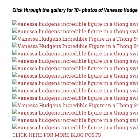
Click through the gallery for 10+ photos of Vanessa Hudge
CLICK HERE FOR MORE BLOG POSTS