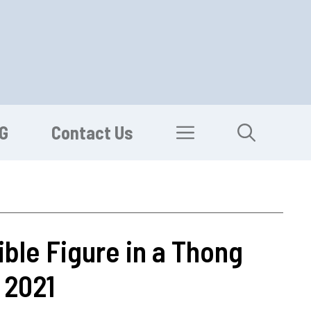
G
Contact Us
ble Figure in a Thong
 2021