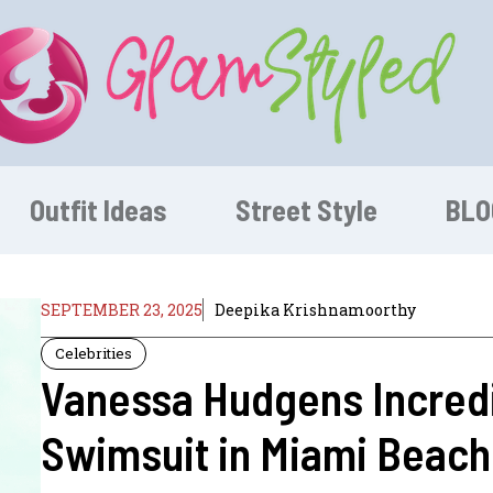
Outfit Ideas
Street Style
BLO
SEPTEMBER 23, 2025
Deepika Krishnamoorthy
Celebrities
Vanessa Hudgens Incredi
Swimsuit in Miami Beach