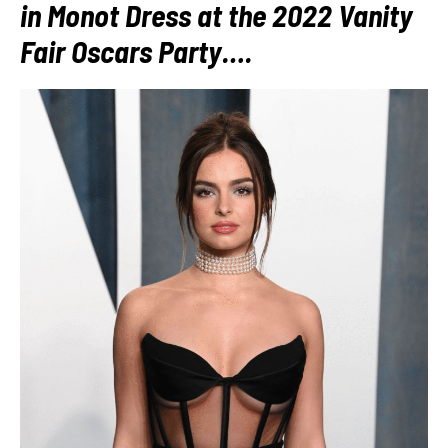
in Monot Dress at the 2022 Vanity
Fair Oscars Party….