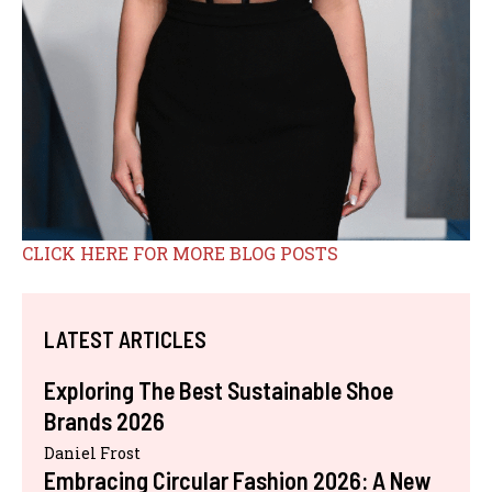
CLICK HERE FOR MORE BLOG POSTS
LATEST ARTICLES
Exploring The Best Sustainable Shoe
Brands 2026
Daniel Frost
Embracing Circular Fashion 2026: A New