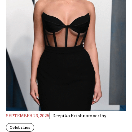
SEPTEMBER 23, 2025
Deepika Krishnamoorthy
Celebrities