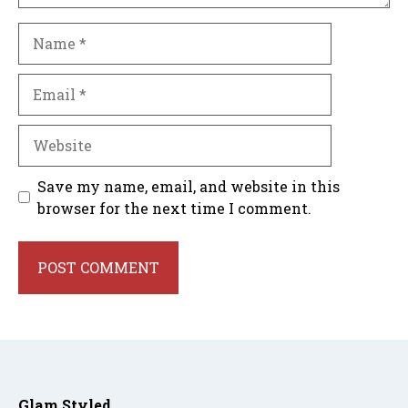
Name
Email
Website
Save my name, email, and website in this
browser for the next time I comment.
Glam Styled