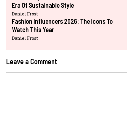
Era Of Sustainable Style
Daniel Frost
Fashion Influencers 2026: The Icons To
Watch This Year
Daniel Frost
Leave a Comment
Comment