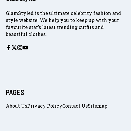
GlamStyled is the ultimate celebrity fashion and
style website! We help you to keep up with your
favourite star’s latest trending outfits and
beautiful clothes.
PAGES
About Us
Privacy Policy
Contact Us
Sitemap