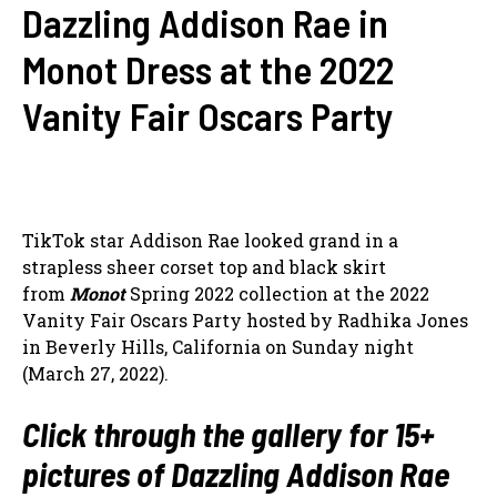
Dazzling Addison Rae in
Monot Dress at the 2022
Vanity Fair Oscars Party
TikTok star Addison Rae looked grand in a
strapless sheer corset top and black skirt
from
Monot
Spring 2022 collection at the 2022
Vanity Fair Oscars Party hosted by Radhika Jones
in Beverly Hills, California on Sunday night
(March 27, 2022).
Click through the gallery for 15+
pictures of Dazzling Addison Rae