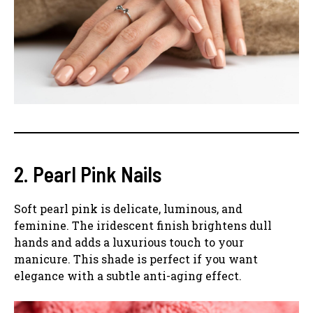
2. Pearl Pink Nails
Soft pearl pink is delicate, luminous, and
feminine. The iridescent finish brightens dull
hands and adds a luxurious touch to your
manicure. This shade is perfect if you want
elegance with a subtle anti-aging effect.