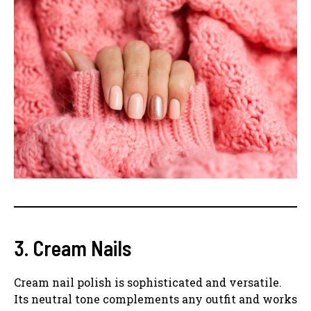
3. Cream Nails
Cream nail polish is sophisticated and versatile.
Its neutral tone complements any outfit and works