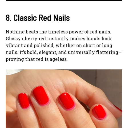
8. Classic Red Nails
Nothing beats the timeless power of red nails.
Glossy cherry red instantly makes hands look
vibrant and polished, whether on short or long
nails. It’s bold, elegant, and universally flattering—
proving that red is ageless.