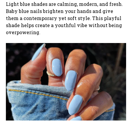
Light blue shades are calming, modern, and fresh.
Baby blue nails brighten your hands and give
them a contemporary yet soft style. This playful
shade helps create a youthful vibe without being
overpowering.