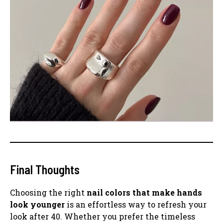
Final Thoughts
Choosing the right
nail colors that make hands
look younger
is an effortless way to refresh your
look after 40. Whether you prefer the timeless