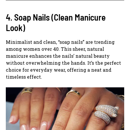
4. Soap Nails (Clean Manicure
Look)
Minimalist and clean, “soap nails” are trending
among women over 40. This sheer, natural
manicure enhances the nails’ natural beauty
without overwhelming the hands. It’s the perfect
choice for everyday wear, offering a neat and
timeless effect.