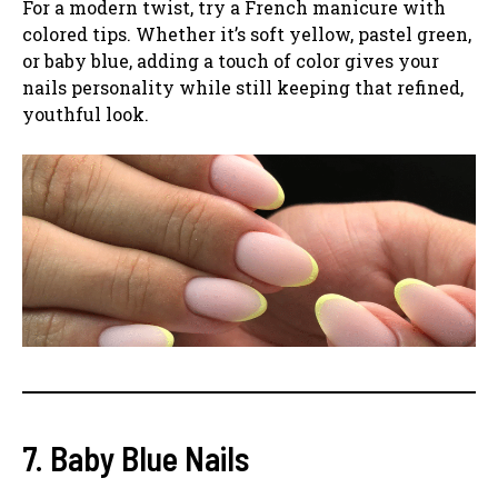
For a modern twist, try a French manicure with
colored tips. Whether it’s soft yellow, pastel green,
or baby blue, adding a touch of color gives your
nails personality while still keeping that refined,
youthful look.
7. Baby Blue Nails