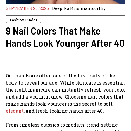
SEPTEMBER 25, 2025
Deepika Krishnamoorthy
Fashion Finder
9 Nail Colors That Make
Hands Look Younger After 40
Our hands are often one of the first parts of the
body to reveal our age. While skincare is essential,
the right manicure can instantly refresh your look
and add a youthful glow. Choosing nail colors that
make hands look younger is the secret to soft,
elegant
, and fresh-looking hands after 40.
From timeless classics to modern, trend-setting