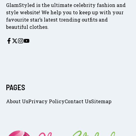
GlamStyled is the ultimate celebrity fashion and
style website! We help you to keep up with your
favourite star’s latest trending outfits and
beautiful clothes.
PAGES
About Us
Privacy Policy
Contact Us
Sitemap