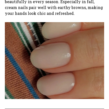
beautifully in every season. Especially in fall,
cream nails pair well with earthy browns, making
your hands look chic and refreshed.