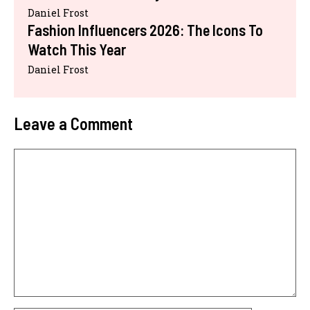
Daniel Frost
Fashion Influencers 2026: The Icons To
Watch This Year
Daniel Frost
Leave a Comment
Comment