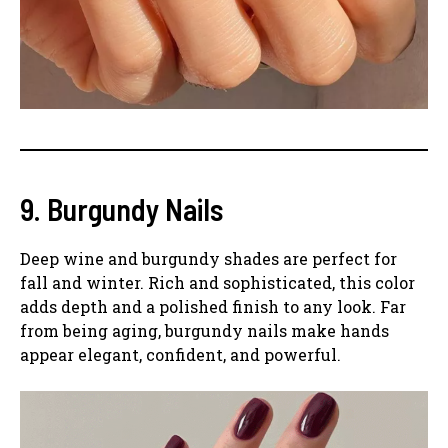
9. Burgundy Nails
Deep wine and burgundy shades are perfect for
fall and winter. Rich and sophisticated, this color
adds depth and a polished finish to any look. Far
from being aging, burgundy nails make hands
appear elegant, confident, and powerful.