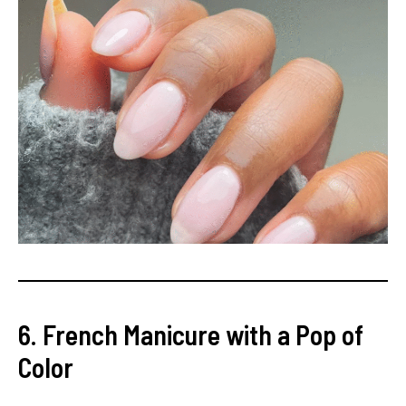
6. French Manicure with a Pop of
Color