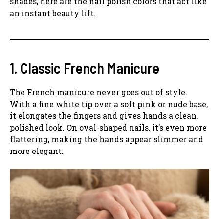
shades, here are the nail polish colors that act like
an instant beauty lift.
1. Classic French Manicure
The French manicure never goes out of style.
With a fine white tip over a soft pink or nude base,
it elongates the fingers and gives hands a clean,
polished look. On oval-shaped nails, it’s even more
flattering, making the hands appear slimmer and
more elegant.