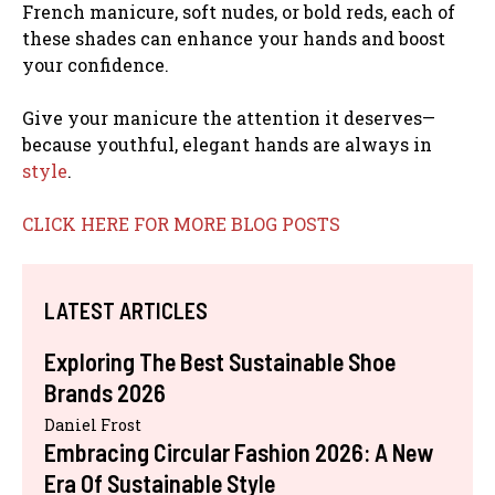
French manicure, soft nudes, or bold reds, each of
these shades can enhance your hands and boost
your confidence.
Give your manicure the attention it deserves—
because youthful, elegant hands are always in
style
.
CLICK HERE FOR MORE BLOG POSTS
LATEST ARTICLES
Exploring The Best Sustainable Shoe
Brands 2026
Daniel Frost
Embracing Circular Fashion 2026: A New
Era Of Sustainable Style