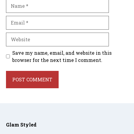
Name
Email
Website
Save my name, email, and website in this
browser for the next time I comment.
Glam Styled