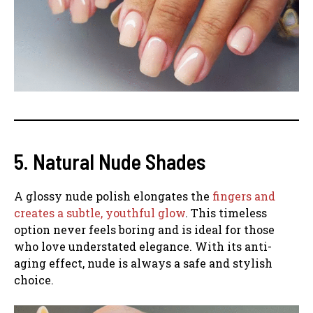
5. Natural Nude Shades
A glossy nude polish elongates the
fingers and
creates a subtle, youthful glow
. This timeless
option never feels boring and is ideal for those
who love understated elegance. With its anti-
aging effect, nude is always a safe and stylish
choice.